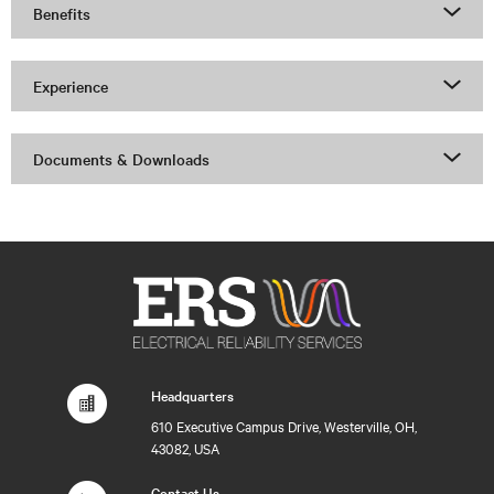
Benefits
Experience
Documents & Downloads
Headquarters
610 Executive Campus Drive, Westerville, OH,
43082, USA
Contact Us