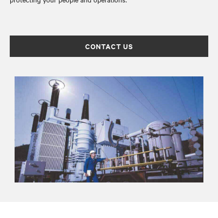
CONTACT US