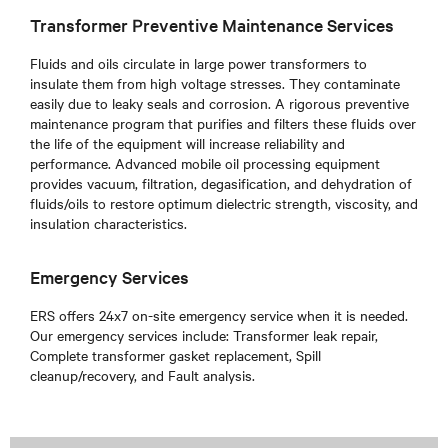
Transformer Preventive Maintenance Services
Fluids and oils circulate in large power transformers to
insulate them from high voltage stresses. They contaminate
easily due to leaky seals and corrosion. A rigorous preventive
maintenance program that purifies and filters these fluids over
the life of the equipment will increase reliability and
performance. Advanced mobile oil processing equipment
provides vacuum, filtration, degasification, and dehydration of
fluids/oils to restore optimum dielectric strength, viscosity, and
insulation characteristics.
Emergency Services
ERS offers 24x7 on-site emergency service when it is needed.
Our emergency services include: Transformer leak repair,
Complete transformer gasket replacement, Spill
cleanup/recovery, and Fault analysis.