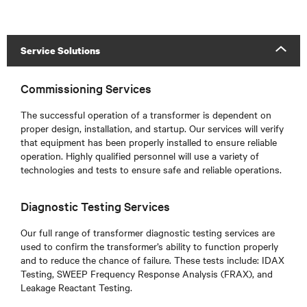
Service Solutions
Commissioning Services
The successful operation of a transformer is dependent on
proper design, installation, and startup. Our services will verify
that equipment has been properly installed to ensure reliable
operation. Highly qualified personnel will use a variety of
technologies and tests to ensure safe and reliable operations.
Diagnostic Testing Services
Our full range of transformer diagnostic testing services are
used to confirm the transformer’s ability to function properly
and to reduce the chance of failure. These tests include: IDAX
Testing, SWEEP Frequency Response Analysis (FRAX), and
Leakage Reactant Testing.