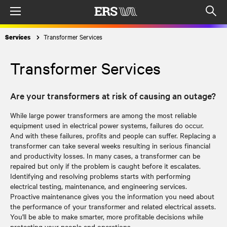
Menu
Op
sea
Transformer Services
Services
mod
Transformer Services
Are your transformers at risk of causing an outage?
While large power transformers are among the most reliable
equipment used in electrical power systems, failures do occur.
And with these failures, profits and people can suffer. Replacing a
transformer can take several weeks resulting in serious financial
and productivity losses. In many cases, a transformer can be
repaired but only if the problem is caught before it escalates.
Identifying and resolving problems starts with performing
electrical testing, maintenance, and engineering services.
Proactive maintenance gives you the information you need about
the performance of your transformer and related electrical assets.
You'll be able to make smarter, more profitable decisions while
protecting your people and operations.