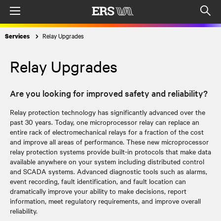
Menu
Op
sea
Relay Upgrades
Services
mod
Relay Upgrades
Are you looking for improved safety and reliability?
Relay protection technology has significantly advanced over the
past 30 years. Today, one microprocessor relay can replace an
entire rack of electromechanical relays for a fraction of the cost
and improve all areas of performance. These new microprocessor
relay protection systems provide built-in protocols that make data
available anywhere on your system including distributed control
and SCADA systems. Advanced diagnostic tools such as alarms,
event recording, fault identification, and fault location can
dramatically improve your ability to make decisions, report
information, meet regulatory requirements, and improve overall
reliability.