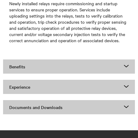
Newly installed relays require commissioning and startup
services to ensure proper operation. Services include
uploading settings into the relays, tests to verify calibration
and operation, trip check procedures to verify proper sensing
and satisfactory operation of all protective relay devices,
current and/or voltage secondary injection tests to verify the
correct annunciation and operation of associated devices.
Benefits
Experience
Documents and Downloads