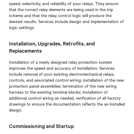
speed, selectivity, and reliability of your relays. They ensure
that the correct relay elements are being used in the trip
scheme and that the relay control logic will produce the
desired results. Services include design and implementation of
logic settings.
Installation, Upgrades, Retrofits, and
Replacements
Installation of a newly designed relay protection system
improves the speed and accuracy of installation. Services
include removal of your existing electromechanical relays,
controls, and associated control wiring; installation of the new
protection panel assemblies; termination of the new wiring
harness to the existing terminal blocks; installation of
additional control wiring as needed, verification of all factory
drawings to ensure the documentation reflects the as-installed
design.
Commissioning and Startup