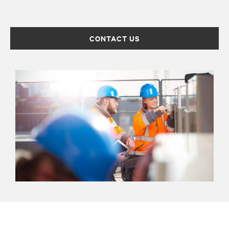
CONTACT US