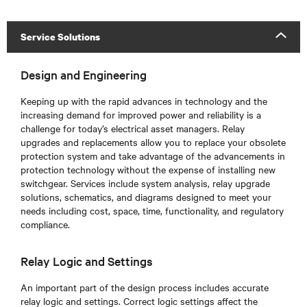
Service Solutions
Design and Engineering
Keeping up with the rapid advances in technology and the
increasing demand for improved power and reliability is a
challenge for today’s electrical asset managers. Relay
upgrades and replacements allow you to replace your obsolete
protection system and take advantage of the advancements in
protection technology without the expense of installing new
switchgear. Services include system analysis, relay upgrade
solutions, schematics, and diagrams designed to meet your
needs including cost, space, time, functionality, and regulatory
compliance.
Relay Logic and Settings
An important part of the design process includes accurate
relay logic and settings. Correct logic settings affect the