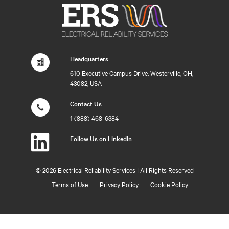
Headquarters
610 Executive Campus Drive, Westerville, OH,
43082, USA
Contact Us
1 (888) 468-6384
Follow Us on LinkedIn
©
2026 Electrical Reliability Services | All Rights Reserved
Terms of Use
Privacy Policy
Cookie Policy