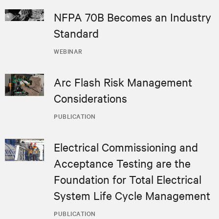
NFPA 70B Becomes an Industry
Standard
WEBINAR
Arc Flash Risk Management
Considerations
PUBLICATION
Electrical Commissioning and
Acceptance Testing are the
Foundation for Total Electrical
System Life Cycle Management
PUBLICATION