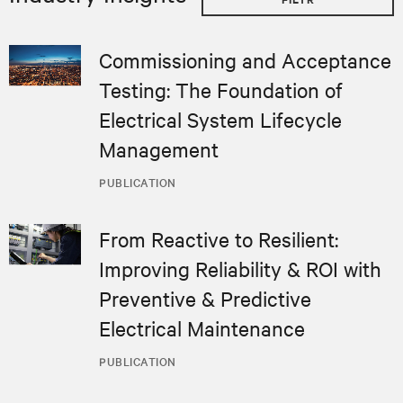
Commissioning and Acceptance
Testing: The Foundation of
Electrical System Lifecycle
Management
PUBLICATION
From Reactive to Resilient:
Improving Reliability & ROI with
Preventive & Predictive
Electrical Maintenance
PUBLICATION