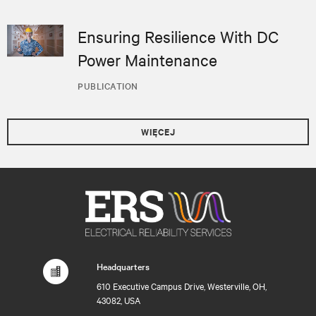
Ensuring Resilience With DC
Power Maintenance
PUBLICATION
WIĘCEJ
Headquarters
610 Executive Campus Drive, Westerville, OH,
43082, USA