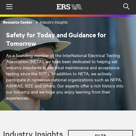
Menu
Op
sea
Industry Insights
Resource Center
mod
Safety for Today and Guidance for
Tomorrow
As a founding member of the InterNational Electrical Testing
Association (NETA), we have been dedicated to helping set
industry standards in electrical maintenance and acceptance
testing since the 1970s. In addition to NETA, we actively
participate in numerous national organizations such as NFPA,
ASHRAE, IEEE and others. Our experts offer a rich history into
our industry, and we hope you enjoy learning from their
experiences.
Industry Insights
FILTR