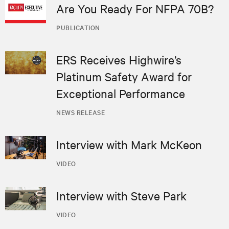
Are You Ready For NFPA 70B?
PUBLICATION
ERS Receives Highwire’s
Platinum Safety Award for
Exceptional Performance
NEWS RELEASE
Interview with Mark McKeon
VIDEO
Interview with Steve Park
VIDEO