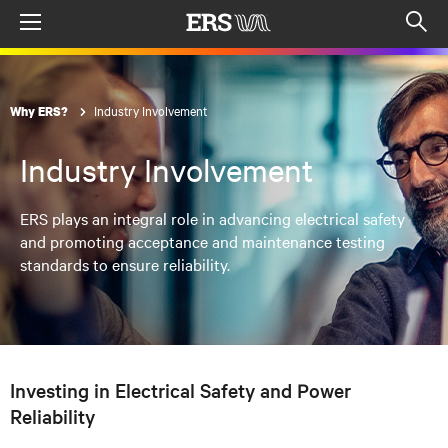
Menu
Op
sea
mod
Industry Involvement
Why ERS?
Industry Involvement
ERS plays an integral role in advancing electrical safety
and promoting acceptance and maintenance testing
standards to ensure reliability.
Investing in Electrical Safety and Power
Reliability