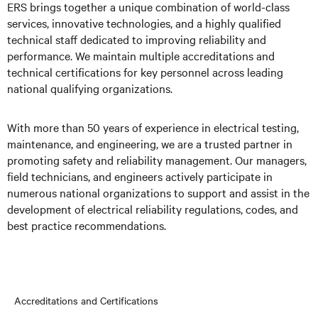
ERS brings together a unique combination of world-class
services, innovative technologies, and a highly qualified
technical staff dedicated to improving reliability and
performance. We maintain multiple accreditations and
technical certifications for key personnel across leading
national qualifying organizations.
With more than 50 years of experience in electrical testing,
maintenance, and engineering, we are a trusted partner in
promoting safety and reliability management. Our managers,
field technicians, and engineers actively participate in
numerous national organizations to support and assist in the
development of electrical reliability regulations, codes, and
best practice recommendations.
Accreditations and Certifications