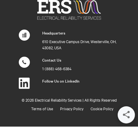
Headquarters
610 Executive Campus Drive, Westerville, OH,
43082, USA
Contact Us
1 (888) 468-6384
Follow Us on LinkedIn
©
2026 Electrical Reliability Services | All Rights Reserved
Terms of Use
Privacy Policy
Cookie Policy