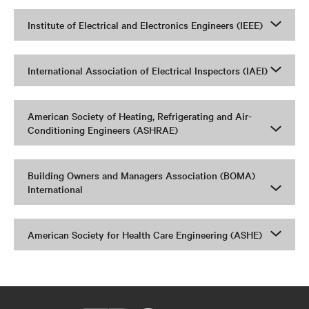
Institute of Electrical and Electronics Engineers (IEEE)
International Association of Electrical Inspectors (IAEI)
American Society of Heating, Refrigerating and Air-
Conditioning Engineers (ASHRAE)
Building Owners and Managers Association (BOMA)
International
American Society for Health Care Engineering (ASHE)