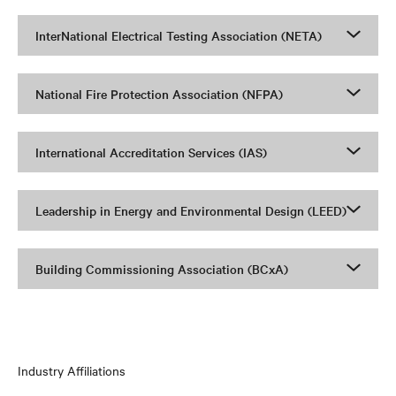
InterNational Electrical Testing Association (NETA)
National Fire Protection Association (NFPA)
International Accreditation Services (IAS)
Leadership in Energy and Environmental Design (LEED)
Building Commissioning Association (BCxA)
Industry Affiliations