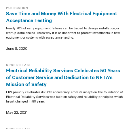
PUBLICATION
Save Time and Money With Electrical Equipment
Acceptance Testing
Nearly 70% of early equipment failures can be traced to design, installation, or
startup deficiencies. That’s why it is so important to protect investments in new
equipment or systems with acceptance testing.
June 8, 2020
NEWS RELEASE
Electrical Reliability Services Celebrates 50 Years
of Customer Service and Dedication to NETA’s
Mission of Safety
ERS proudly celebrates its 50th anniversary. From its inception, the foundation of
Electrical Reliability Services was built on safety and reliability principles, which
hasn’t changed in 50 years.
May 22, 2021
NEWS RELEASE