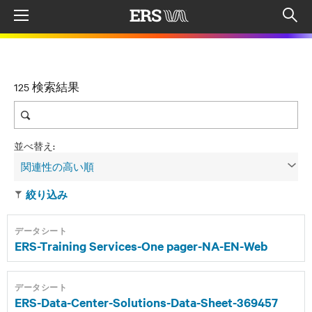
Menu
Op
sea
mod
125 検索結果
並べ替え:
関連性の高い順
絞り込み
データシート
ERS-Training Services-One pager-NA-EN-Web
データシート
ERS-Data-Center-Solutions-Data-Sheet-369457