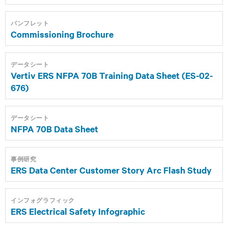
パンフレット
Commissioning Brochure
データシート
Vertiv ERS NFPA 70B Training Data Sheet (ES-02-
676)
データシート
NFPA 70B Data Sheet
事例研究
ERS Data Center Customer Story Arc Flash Study
インフォグラフィック
ERS Electrical Safety Infographic