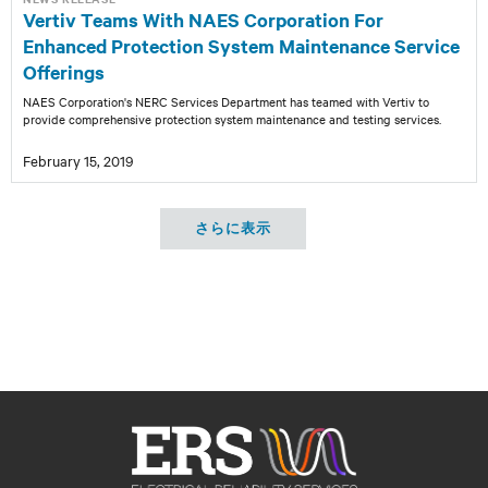
Vertiv Teams With NAES Corporation For
Enhanced Protection System Maintenance Service
Offerings
NAES Corporation's NERC Services Department has teamed with Vertiv to
provide comprehensive protection system maintenance and testing services.
February 15, 2019
さらに表示