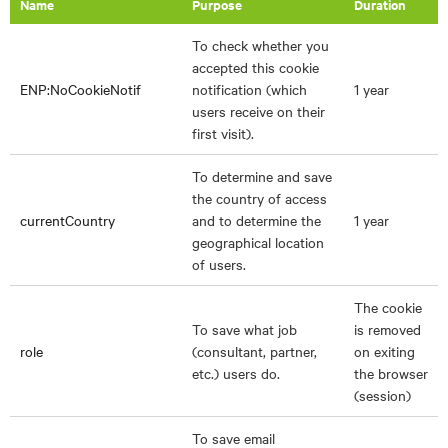
Name
Purpose
Duration
To check whether you
accepted this cookie
ENP:NoCookieNotif
notification (which
1 year
users receive on their
first visit).
To determine and save
the country of access
currentCountry
and to determine the
1 year
geographical location
of users.
The cookie
To save what job
is removed
role
(consultant, partner,
on exiting
etc.) users do.
the browser
(session)
To save email