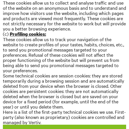
These cookies allow us to collect and
analyse
traffic and use
of the website on an anonymous basis and to understand and
improve how visitors use the website, including which pages
and products are viewed most frequently. These cookies are
not strictly necessary for the website to work but will provide
you a better browsing experience.
(c)
Profiling cookies:
These cookies allow us to track your navigation of the
website to create profiles of your tastes, habits, choices, etc.,
to send you promotional messages targeted to your
preferences. Refusal of these cookies will not affect the
proper functioning of the website but will prevent us from
being able to send you promotional messages targeted to
your preferences.
Some technical cookies are session cookies: they are stored
temporarily during a browsing session and are automatically
deleted from your device when the browser is closed. Other
cookies are persistent cookies: they are not automatically
deleted when the browser is closed but are saved on your
device for a fixed period (for example, until the end of the
year) or until you delete them.
Here is a list of the first-party technical cookies we use. First-
party (also known as proprietary) cookies are controlled and
managed by Vertiv.