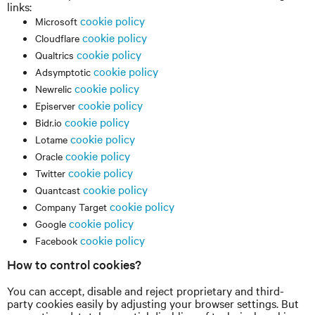
links:
cookie policy
Microsoft
cookie policy
Cloudflare
cookie policy
Qualtrics
cookie policy
Adsymptotic
cookie policy
Newrelic
cookie policy
Episerver
cookie policy
Bidr.io
cookie policy
Lotame
cookie policy
Oracle
cookie policy
Twitter
cookie policy
Quantcast
cookie policy
Company Target
cookie policy
Google
cookie policy
Facebook
How to control cookies?
You can accept, disable and reject proprietary and third-
party cookies easily by adjusting your browser settings. But