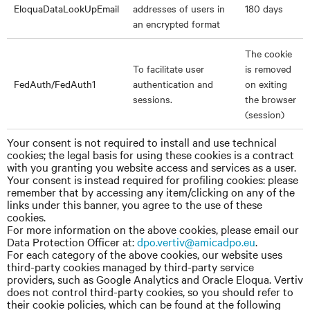
EloquaDataLookUpEmail
addresses of users in
180 days
an encrypted format
The cookie
To facilitate user
is removed
FedAuth/FedAuth1
authentication and
on exiting
sessions.
the browser
(session)
Your consent is not required to install and use technical
cookies; the legal basis for using these cookies is a contract
with you granting you website access and services as a user.
Your consent is instead required for profiling cookies: please
remember that by accessing any item/clicking on any of the
links under this banner, you agree to the use of these
cookies.
For more information on the above cookies, please email our
Data Protection Officer
at:
dpo.vertiv@amicadpo.eu
.
For each category of the above cookies, our website uses
third-party cookies managed by third-party service
providers, such as Google Analytics and Oracle Eloqua. Vertiv
does not control third-party cookies, so you should refer to
their cookie policies, which can be found at the following