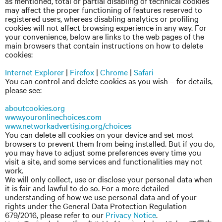
as mentioned, total or partial disabling of technical cookies
may affect the proper functioning of features reserved to
registered users, whereas disabling analytics or profiling
cookies will not affect browsing experience in any way. For
your convenience, below are links to the web pages of the
main browsers that contain instructions on how to delete
cookies:
Internet Explorer
|
Firefox
|
Chrome
|
Safari
You can control and delete cookies as you wish – for details,
please see:
aboutcookies.org
www.youronlinechoices.com
www.networkadvertising.org/choices
You can delete all cookies on your device and set most
browsers to prevent them from being installed. But if you do,
you may have to adjust some preferences every time you
visit a site, and some services and functionalities may not
work.
We will only collect, use or disclose your personal data when
it is fair and lawful to do so. For a more detailed
understanding of how we use personal data and of your
rights under the General Data Protection Regulation
679/2016, please refer to our
Privacy Notice
.