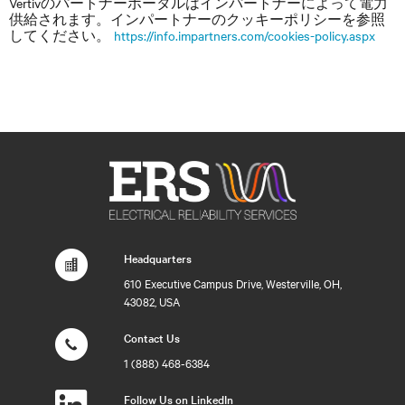
Vertivのパートナーポータルはインパートナーによって電力
供給されます。インパートナーのクッキーポリシーを参照
してください。
https://info.impartners.com/cookies-policy.aspx
Headquarters
610 Executive Campus Drive, Westerville, OH,
43082, USA
Contact Us
1 (888) 468-6384
Follow Us on LinkedIn