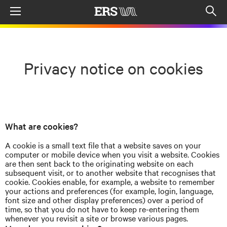
Menu
Op
sea
mod
Privacy notice on cookies
What are cookies?
A cookie is a small text file that a website saves on your
computer or mobile device when you visit a website. Cookies
are then sent back to the originating website on each
subsequent visit, or to another website that
recognises
that
cookie. Cookies enable, for example, a website to remember
your actions and preferences (for example, login, language,
font size and other display preferences) over a period of
time, so that you do not have to keep re-entering them
whenever you revisit a site or browse various pages.