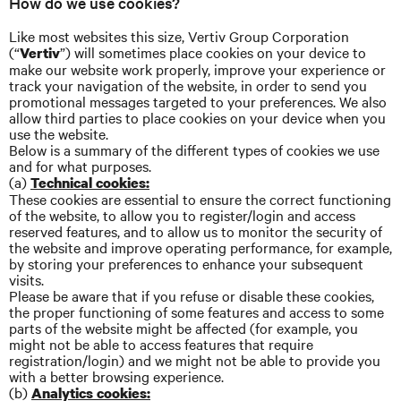
How do we use cookies?
Like most websites this size, Vertiv Group Corporation
(“
”) will sometimes place cookies on your device to
Vertiv
make our website work properly, improve your experience or
track your navigation of the website, in order to send you
promotional messages targeted to your preferences. We also
allow third parties to place cookies on your device when you
use the website.
Below is a summary of the different types of cookies we use
and for what purposes.
(a)
Technical cookies:
These cookies are essential to ensure the correct functioning
of the website, to allow you to register/login and access
reserved features, and to allow us to monitor the security of
the website and improve operating performance, for example,
by storing your preferences to enhance your subsequent
visits.
Please be aware that if you refuse or disable these cookies,
the proper functioning of some features and access to some
parts of the website might be affected (for example, you
might not be able to access features that require
registration/login) and we might not be able to provide you
with a better browsing experience.
(b)
Analytics cookies: