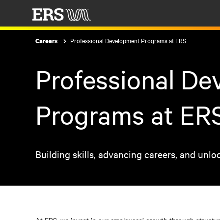
Professional Development Programs at ERS
Careers
Professional D
Programs at ER
Building skills, advancing careers, and unlo