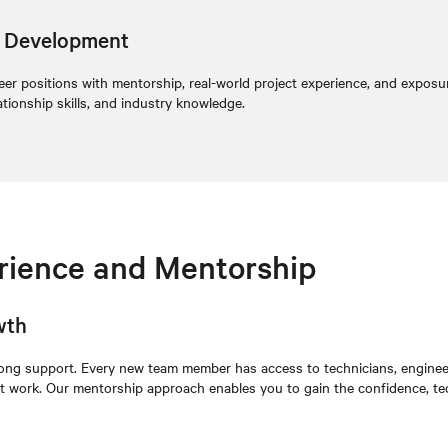
er Development
ineer positions with mentorship, real-world project experience, and exposu
ationship skills, and industry knowledge.
erience and Mentorship
wth
rong support. Every new team member has access to technicians, enginee
ect work. Our mentorship approach enables you to gain the confidence, tec