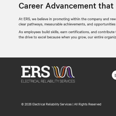
Career Advancement that
At ERS, we believe in promoting within the company and rew
clear pathways, measurable achievements, and opportunities to
As employees build skills, earn certifications, and contribut
the drive to excel because when you grow, our entire organi
©
2026 Electrical Reliability Services | All Rights Reserved