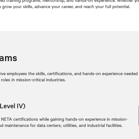
d training programs, mentorship, and hands-on experience. Whether you ar
row your skills, advance your career, and reach your full potential.
rams
e employees the skills, certifications, and hands-on experience needed to
les in mission-critical industries.
Level IV)
 NETA certifications while gaining hands-on experience in mission-
d maintenance for data centers, utilities, and industrial facilities.