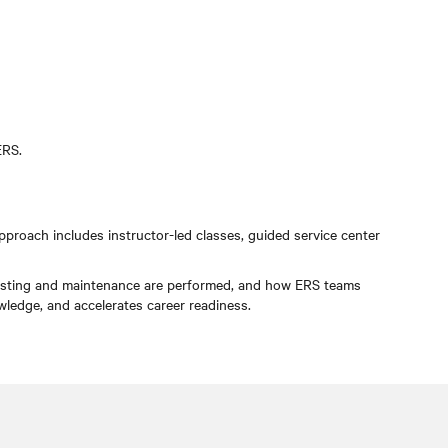
ERS.
proach includes instructor-led classes, guided service center
w testing and maintenance are performed, and how ERS teams
nowledge, and accelerates career readiness.