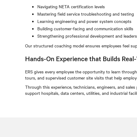
Navigating NETA certification levels
Mastering field service troubleshooting and testing
Learning engineering and power system concepts
Building customer-facing and communication skills
Strengthening professional development and leadersh
Our structured coaching model ensures employees feel sup
Hands-On Experience that Builds Real-
ERS gives every employee the opportunity to learn through 
tours, and supervised customer site visits that help employee
Through this experience, technicians, engineers, and sales
support hospitals, data centers, utilities, and industrial fa