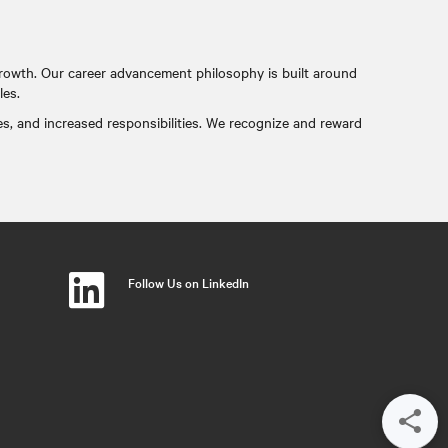
rowth. Our career advancement philosophy is built around
les.
es, and increased responsibilities. We recognize and reward
Follow Us on LinkedIn