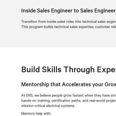
Inside Sales Engineer to Sales Engine
Transition from inside sales roles into technical sales eng
This program builds technical sales expertise, customer rel
Build Skills Through Exp
Mentorship that Accelerates your Gro
At ERS, we believe people grow fastest when they have st
hands-on training, certification paths, and real-world proj
mission-critical electrical systems.
Mentors help with: