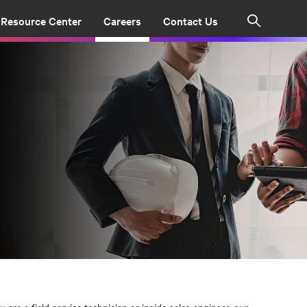
Resource Center
Careers
Contact Us
Search