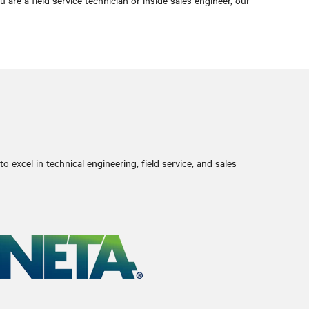
e a field service technician or inside sales engineer, our
 excel in technical engineering, field service, and sales