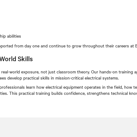
ip abilities
ported from day one and continue to grow throughout their careers at 
World Skills
real-world exposure, not just classroom theory. Our hands-on training ap
s develop practical skills in mission-critical electrical systems.
 professionals learn how electrical equipment operates in the field, ho
cilities. This practical training builds confidence, strengthens technical k