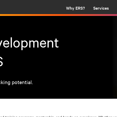
Why ERS?
Services
evelopment
S
cking potential.