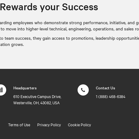
 Rewards your Success
arding employees who demonstrate strong performance, initiative, and g
 move into higher-level technical, engineering, operations, and sales ro
e to team success, they gain access to promotions, leadership opportuniti
zation grows.
Headquarters
Contact Us
610 Executive Campus Drive,
1 (888) 468-6384
Westerville, OH, 43082, USA
Terms of Use
Privacy Policy
Cookie Policy