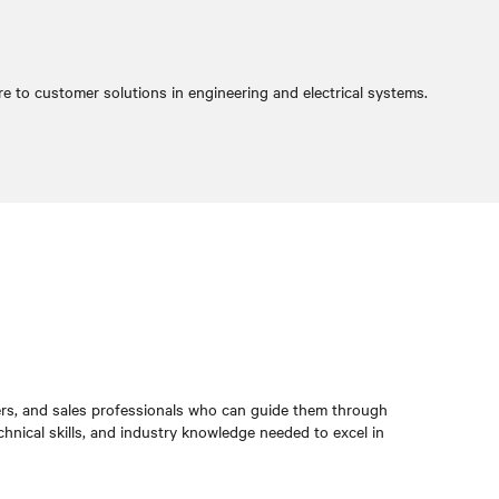
re to customer solutions in engineering and electrical systems.
rs, and sales professionals who can guide them through
hnical skills, and industry knowledge needed to excel in