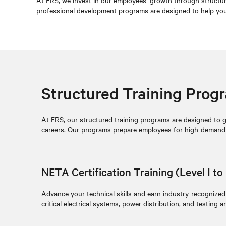
At ERS, we invest in our employees’ growth through structure
professional development programs are designed to help you g
Structured Training Prog
At ERS, our structured training programs are designed to giv
careers. Our programs prepare employees for high-demand ro
NETA Certification Training (Level I to 
Advance your technical skills and earn industry-recognized
critical electrical systems, power distribution, and testing an