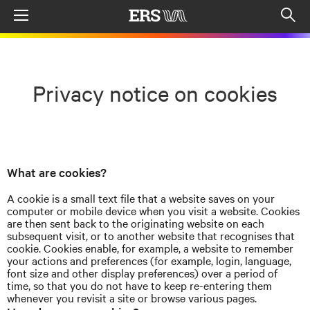
Menu
Op
sea
mod
Privacy notice on cookies
What are cookies?
A cookie is a small text file that a website saves on your
computer or mobile device when you visit a website. Cookies
are then sent back to the originating website on each
subsequent visit, or to another website that
recognises
that
cookie. Cookies enable, for example, a website to remember
your actions and preferences (for example, login, language,
font size and other display preferences) over a period of
time, so that you do not have to keep re-entering them
whenever you revisit a site or browse various pages.