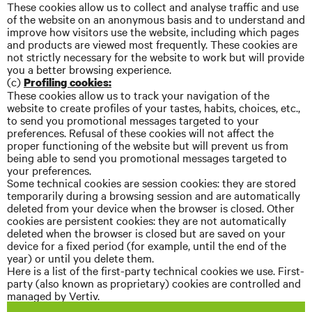
These cookies allow us to collect and
analyse
traffic and use
of the website on an anonymous basis and to understand and
improve how visitors use the website, including which pages
and products are viewed most frequently. These cookies are
not strictly necessary for the website to work but will provide
you a better browsing experience.
(c)
Profiling cookies:
These cookies allow us to track your navigation of the
website to create profiles of your tastes, habits, choices, etc.,
to send you promotional messages targeted to your
preferences. Refusal of these cookies will not affect the
proper functioning of the website but will prevent us from
being able to send you promotional messages targeted to
your preferences.
Some technical cookies are session cookies: they are stored
temporarily during a browsing session and are automatically
deleted from your device when the browser is closed. Other
cookies are persistent cookies: they are not automatically
deleted when the browser is closed but are saved on your
device for a fixed period (for example, until the end of the
year) or until you delete them.
Here is a list of the first-party technical cookies we use. First-
party (also known as proprietary) cookies are controlled and
managed by Vertiv.