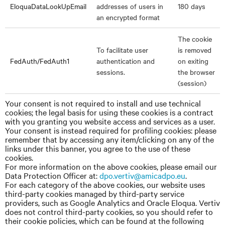
EloquaDataLookUpEmail
addresses of users in
180 days
an encrypted format
The cookie
To facilitate user
is removed
FedAuth/FedAuth1
authentication and
on exiting
sessions.
the browser
(session)
Your consent is not required to install and use technical
cookies; the legal basis for using these cookies is a contract
with you granting you website access and services as a user.
Your consent is instead required for profiling cookies: please
remember that by accessing any item/clicking on any of the
links under this banner, you agree to the use of these
cookies.
For more information on the above cookies, please email our
Data Protection Officer
at:
dpo.vertiv@amicadpo.eu
.
For each category of the above cookies, our website uses
third-party cookies managed by third-party service
providers, such as Google Analytics and Oracle Eloqua. Vertiv
does not control third-party cookies, so you should refer to
their cookie policies, which can be found at the following