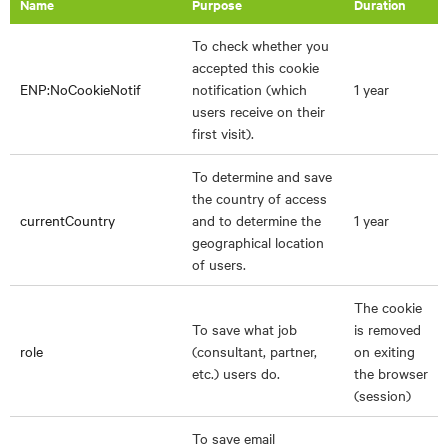
Name
Purpose
Duration
To check whether you
accepted this cookie
ENP:NoCookieNotif
notification (which
1 year
users receive on their
first visit).
To determine and save
the country of access
currentCountry
and to determine the
1 year
geographical location
of users.
The cookie
To save what job
is removed
role
(consultant, partner,
on exiting
etc.) users do.
the browser
(session)
To save email