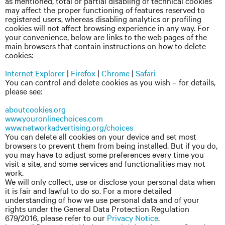
as mentioned, total or partial disabling of technical cookies
may affect the proper functioning of features reserved to
registered users, whereas disabling analytics or profiling
cookies will not affect browsing experience in any way. For
your convenience, below are links to the web pages of the
main browsers that contain instructions on how to delete
cookies:
Internet Explorer
|
Firefox
|
Chrome
|
Safari
You can control and delete cookies as you wish – for details,
please see:
aboutcookies.org
www.youronlinechoices.com
www.networkadvertising.org/choices
You can delete all cookies on your device and set most
browsers to prevent them from being installed. But if you do,
you may have to adjust some preferences every time you
visit a site, and some services and functionalities may not
work.
We will only collect, use or disclose your personal data when
it is fair and lawful to do so. For a more detailed
understanding of how we use personal data and of your
rights under the General Data Protection Regulation
679/2016, please refer to our
Privacy Notice
.