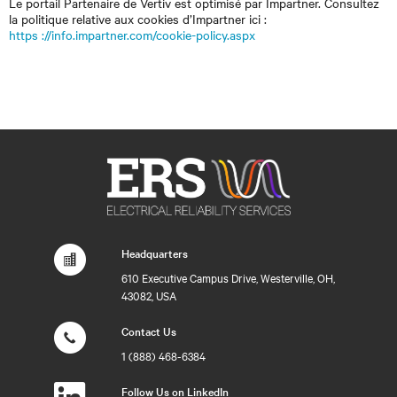
Le portail Partenaire de Vertiv est optimisé par Impartner. Consultez
la politique relative aux cookies d’Impartner ici :
https ://info.impartner.com/cookie-policy.aspx
Headquarters
610 Executive Campus Drive, Westerville, OH,
43082, USA
Contact Us
1 (888) 468-6384
Follow Us on LinkedIn