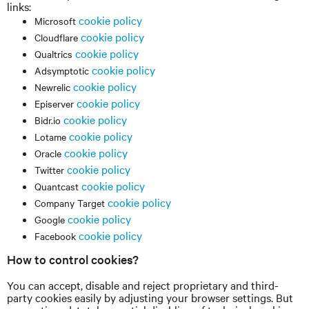
links:
cookie policy
Microsoft
cookie policy
Cloudflare
cookie policy
Qualtrics
cookie policy
Adsymptotic
cookie policy
Newrelic
cookie policy
Episerver
cookie policy
Bidr.io
cookie policy
Lotame
cookie policy
Oracle
cookie policy
Twitter
cookie policy
Quantcast
cookie policy
Company Target
cookie policy
Google
cookie policy
Facebook
How to control cookies?
You can accept, disable and reject proprietary and third-
party cookies easily by adjusting your browser settings. But