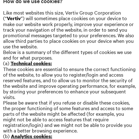
How do we use cookies?
Like most websites this size, Vertiv Group Corporation
(“
”) will sometimes place cookies on your device to
Vertiv
make our website work properly, improve your experience or
track your navigation of the website, in order to send you
promotional messages targeted to your preferences. We also
allow third parties to place cookies on your device when you
use the website.
Below is a summary of the different types of cookies we use
and for what purposes.
(a)
Technical cookies:
These cookies are essential to ensure the correct functioning
of the website, to allow you to register/login and access
reserved features, and to allow us to monitor the security of
the website and improve operating performance, for example,
by storing your preferences to enhance your subsequent
visits.
Please be aware that if you refuse or disable these cookies,
the proper functioning of some features and access to some
parts of the website might be affected (for example, you
might not be able to access features that require
registration/login) and we might not be able to provide you
with a better browsing experience.
(b)
Analytics cookies: