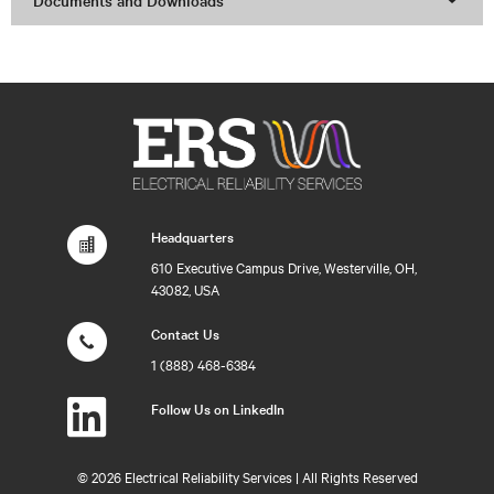
Documents and Downloads
Headquarters
610 Executive Campus Drive, Westerville, OH,
43082, USA
Contact Us
1 (888) 468-6384
Follow Us on LinkedIn
©
2026 Electrical Reliability Services | All Rights Reserved