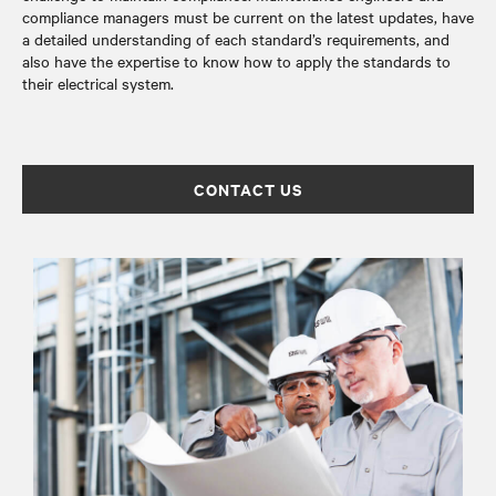
compliance managers must be current on the latest updates, have
a detailed understanding of each standard’s requirements, and
also have the expertise to know how to apply the standards to
their electrical system.
CONTACT US