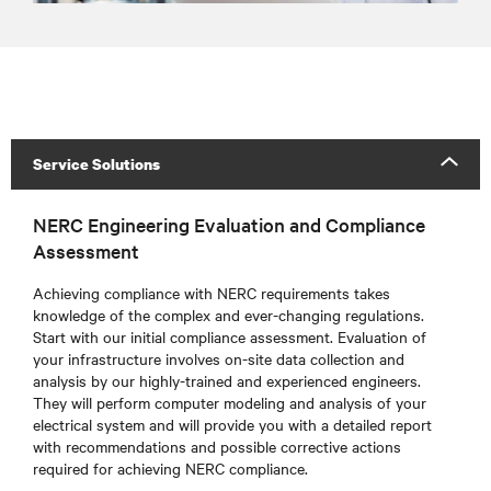
Service Solutions
NERC Engineering Evaluation and Compliance
Assessment
Achieving compliance with NERC requirements takes
knowledge of the complex and ever-changing regulations.
Start with our initial compliance assessment. Evaluation of
your infrastructure involves on-site data collection and
analysis by our highly-trained and experienced engineers.
They will perform computer modeling and analysis of your
electrical system and will provide you with a detailed report
with recommendations and possible corrective actions
required for achieving NERC compliance.