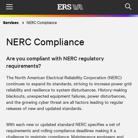
Menu
Op
sea
NERC Compliance
Services
mod
NERC Compliance
Are you compliant with NERC regulatory
requirements?
The North American Electrical Reliability Corporation (NERC)
continues to expand its standards, striving to increase power grid
reliability and resilience to system disturbances. History-making
blackouts, unexpected equipment failures, power disturbances,
and the growing cyber threat are all factors leading to regular
releases of new and updated standards.
With each new or updated standard NERC specifies a set of
requirements and rolling compliance deadlines making it a
challenge to maintain compliance. Maintenance engineers and