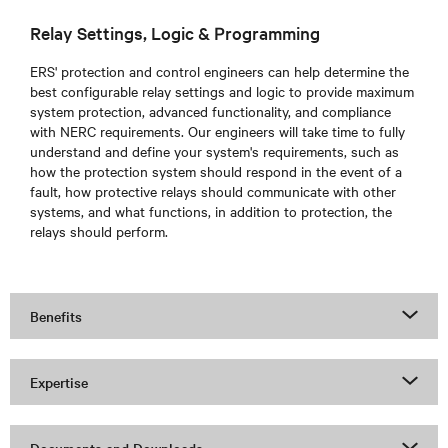
Relay Settings, Logic & Programming
ERS'
protection and control engineers can help determine the
best configurable relay settings and logic to provide maximum
system protection, advanced functionality, and compliance
with NERC requirements. Our engineers will take time to fully
understand and define your system's requirements, such as
how the protection system should respond in the event of a
fault, how protective relays should communicate with other
systems, and what functions, in addition to protection, the
relays should perform.
Benefits
Expertise