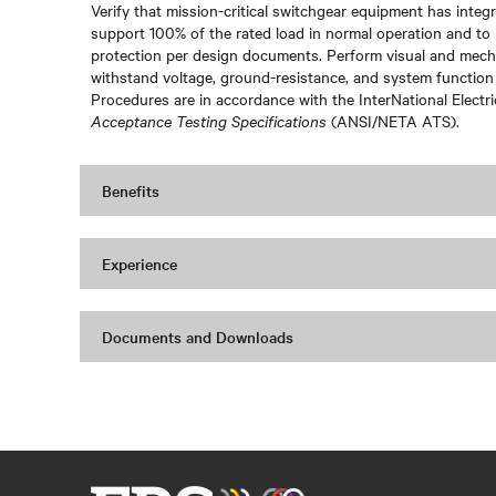
Verify that mission-critical switchgear equipment has integri
support 100% of the rated load in normal operation and to 
protection per design documents. Perform visual and mechan
withstand voltage, ground-resistance, and system function
Procedures are in accordance with the InterNational Electr
Acceptance Testing Specifications
(ANSI/NETA ATS).
Benefits
Experience
Documents and Downloads