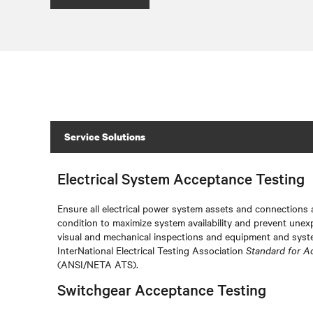
Service Solutions
Electrical System Acceptance Testing
Ensure all electrical power system assets and connections a
condition to maximize system availability and prevent unex
visual and mechanical inspections and equipment and syste
InterNational Electrical Testing Association
Standard for A
(ANSI/NETA ATS).
Switchgear Acceptance Testing