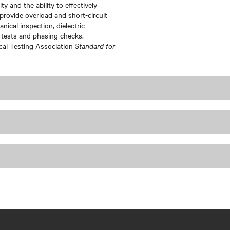
ty and the ability to effectively
provide overload and short-circuit
ical inspection, dielectric
 tests and phasing checks.
ical Testing Association
Standard for