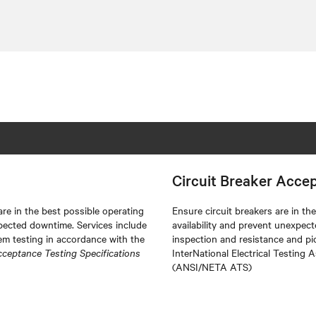
Circuit Breaker Acce
re in the best possible operating
Ensure circuit breakers are in t
pected downtime. Services include
availability and prevent unexpec
m testing in accordance with the
inspection and resistance and pi
cceptance Testing Specifications
InterNational Electrical Testing 
(ANSI/NETA ATS)