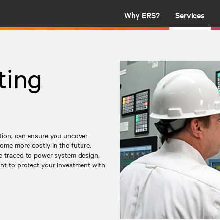
Why ERS?
Services
ting
ation, can ensure you uncover
ome more costly in the future.
be traced to power system design,
tant to protect your investment with