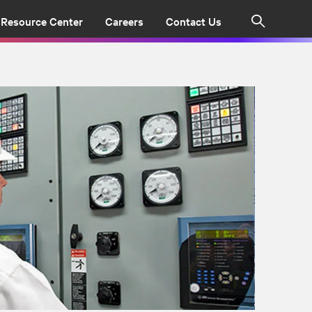
Resource Center
Careers
Contact Us
Search