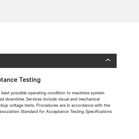
ptance Testing
he best possible operating condition to maximize system
ted downtime. Services include visual and mechanical
ckup voltage tests. Procedures are in accordance with the
Association
Standard for Acceptance Testing Specifications