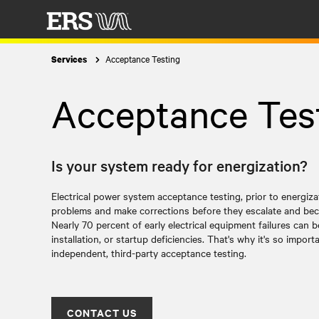
Acceptance Testing
Services
Acceptance Tes
Is your system ready for energization?
Electrical power system acceptance testing, prior to energiz
problems and make corrections before they escalate and bec
Nearly 70 percent of early electrical equipment failures can 
installation, or startup deficiencies. That's why it's so impor
independent, third-party acceptance testing.
CONTACT US