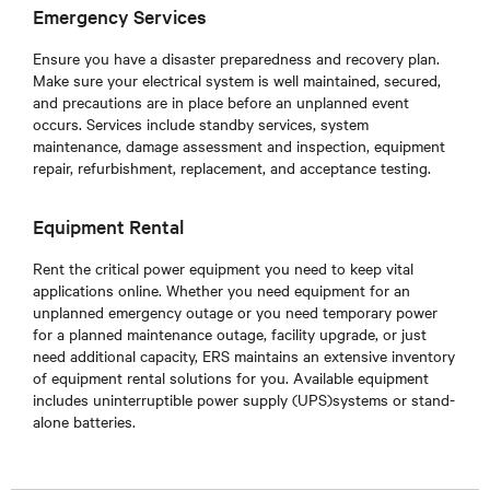
Emergency Services
Ensure you have a disaster preparedness and recovery plan.
Make sure your electrical system is well maintained, secured,
and precautions are in place before an unplanned event
occurs. Services include standby services, system
maintenance, damage assessment and inspection, equipment
repair, refurbishment, replacement, and acceptance testing.
Equipment Rental
Rent the critical power equipment you need to keep vital
applications online. Whether you need equipment for an
unplanned emergency outage or you need temporary power
for a planned maintenance outage, facility upgrade, or just
need additional capacity, ERS maintains an extensive inventory
of equipment rental solutions for you. Available equipment
includes uninterruptible power supply (UPS)systems or stand-
alone batteries.