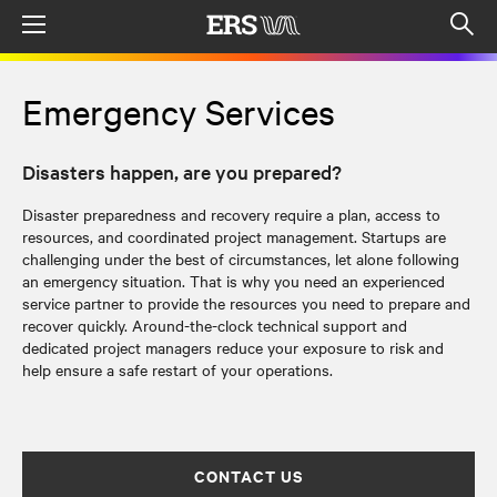
Menu
Op
sea
mod
Emergency Services
Disasters happen, are you prepared?
Disaster preparedness and recovery require a plan, access to
resources, and coordinated project management. Startups are
challenging under the best of circumstances, let alone following
an emergency situation. That is why you need an experienced
service partner to provide the resources you need to prepare and
recover quickly. Around-the-clock technical support and
dedicated project managers reduce your exposure to risk and
help ensure a safe restart of your operations.
CONTACT US