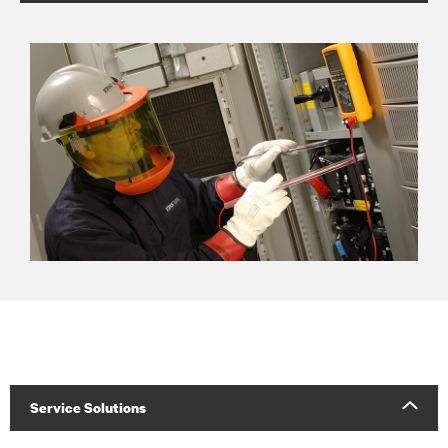
Service Solutions