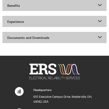
Benefits
Experience
Documents and Downloads
Headquarters
610 Executive Campus Drive, Westerville, OH,
43082, USA