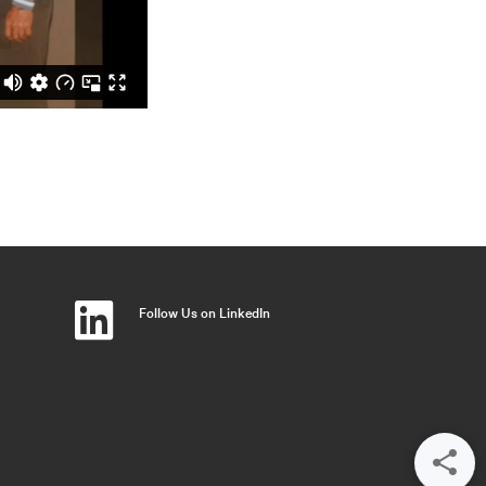
Follow Us on LinkedIn