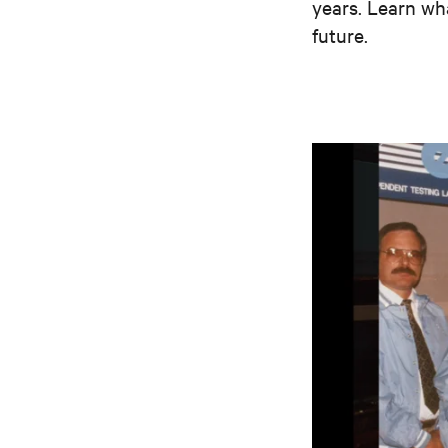
years. Learn wh
future.