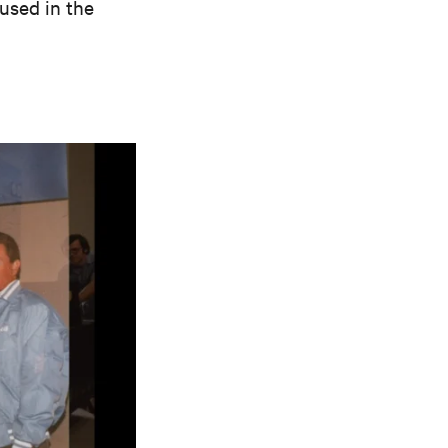
used in the