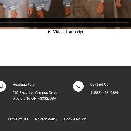
Headquarters
Contact Us
610 Executive Campus Drive,
1 (888) 468-6384
Westerville, OH, 43082, USA
Terms of Use
Privacy Policy
Cookie Policy