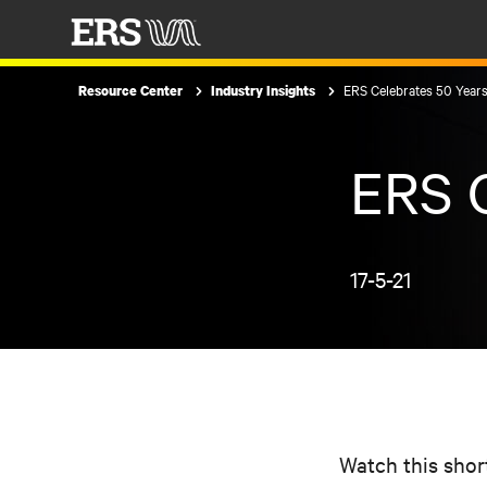
ERS Celebrates 50 Year
Resource Center
Industry Insights
ERS C
17-5-21
Watch this shor