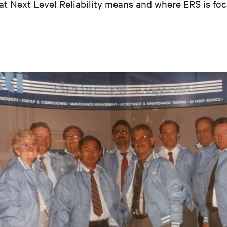
at Next Level Reliability means and where ERS is foc