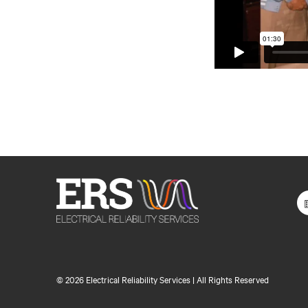
©
2026 Electrical Reliability Services | All Rights Reserved