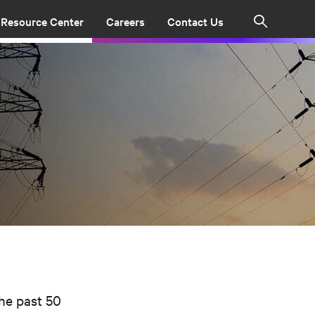
Resource Center
Careers
Contact Us
Search
the past 50