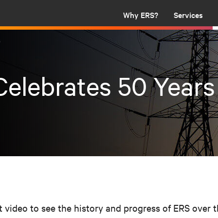
Why ERS?
Services
s
elebrates 50 Years
t video to see the history and progress of ERS over 