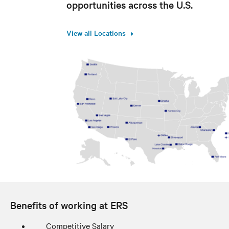
opportunities across the U.S.
View all Locations
Benefits of working at ERS
Competitive Salary