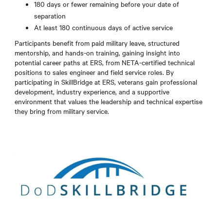
180 days or fewer remaining before your date of
separation
At least 180 continuous days of active service
Participants benefit from paid military leave, structured
mentorship, and hands-on training, gaining insight into
potential career paths at ERS, from NETA-certified technical
positions to sales engineer and field service roles. By
participating in SkillBridge at ERS, veterans gain professional
development, industry experience, and a supportive
environment that values the leadership and technical expertise
they bring from military service.