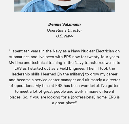
Dennis Salzmann
Operations Director
U.S. Navy
"I spent ten years in the Navy as a Navy Nuclear Electrician on
submarines and I've been with ERS now for twenty-four years.
My time and technical training in the Navy transferred well into
ERS as I started out as a Field Engineer. Then, I took the
leadership skills I learned [in the military] to grow my career
and become a service center manager and ultimately a director
of operations. My time at ERS has been wonderful. I've gotten
to meet a lot of great people and work in many different
places. So, if you are looking for a [professional] home, ERS is
a great place!"