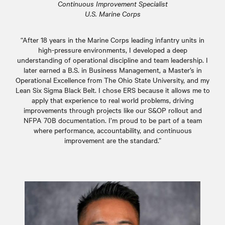
Continuous Improvement Specialist
U.S. Marine Corps
“After 18 years in the Marine Corps leading infantry units in
high-pressure environments, I developed a deep
understanding of operational discipline and team leadership. I
later earned a B.S. in Business Management, a Master’s in
Operational Excellence from The Ohio State University, and my
Lean Six Sigma Black Belt. I chose ERS because it allows me to
apply that experience to real world problems, driving
improvements through projects like our S&OP rollout and
NFPA 70B documentation. I’m proud to be part of a team
where performance, accountability, and continuous
improvement are the standard.”