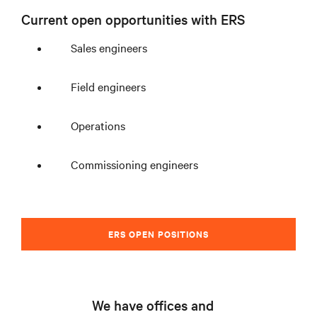
Current open opportunities with ERS
Sales engineers
Field engineers
Operations
Commissioning engineers
ERS OPEN POSITIONS
We have offices and