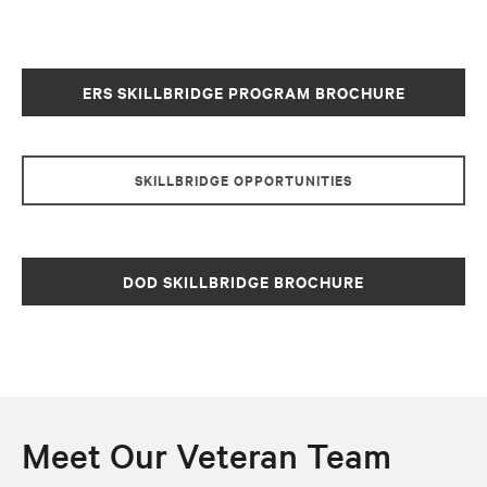
ERS SKILLBRIDGE PROGRAM BROCHURE
SKILLBRIDGE OPPORTUNITIES
DOD SKILLBRIDGE BROCHURE
Meet Our Veteran Team