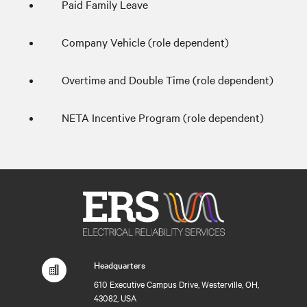
Paid Family Leave
Company Vehicle (role dependent)
Overtime and Double Time (role dependent)
NETA Incentive Program (role dependent)
Headquarters
610 Executive Campus Drive, Westerville, OH,
43082, USA