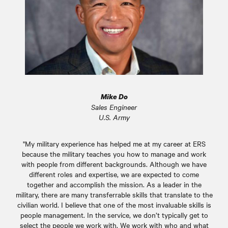
Mike Do
Sales Engineer
U.S. Army
"My military experience has helped me at my career at ERS
because the military teaches you how to manage and work
with people from different backgrounds. Although we have
different roles and expertise, we are expected to come
together and accomplish the mission. As a leader in the
military, there are many transferrable skills that translate to the
civilian world. I believe that one of the most invaluable skills is
people management. In the service, we don’t typically get to
select the people we work with. We work with who and what