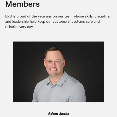
Members
ERS is proud of the veterans on our team whose skills, discipline,
and leadership help keep our customers’ systems safe and
reliable every day.
Adam Jacks