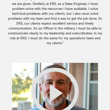
we are given. Similarly at ERS, as a Sales Engineer, I must
problem solve with the resources I have available. I solve
technical problems with our clients, but I also must solve
problems with my team and find a way to get the job done. At
ERS, our clients expect excellent service and timely
communication. As an Officer in the military, I must be able to
communicate clearly to my leadership and subordinates. In my
role at ERS, I must do the same for my operations team and
my clients."