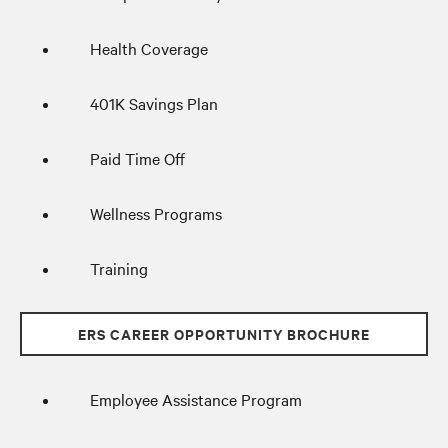
Health Coverage
401K Savings Plan
Paid Time Off
Wellness Programs
Training
ERS CAREER OPPORTUNITY BROCHURE
Employee Assistance Program