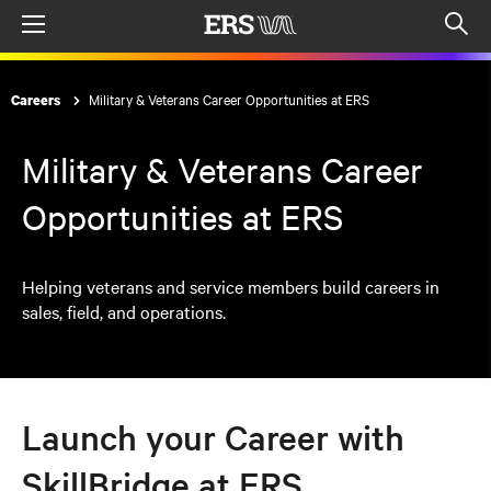
Menu
Op
sea
mod
Military & Veterans Career Opportunities at ERS
Careers
Military & Veterans Career
Opportunities at ERS
Helping veterans and service members build careers in
sales, field, and operations.
Launch your Career with
SkillBridge at ERS