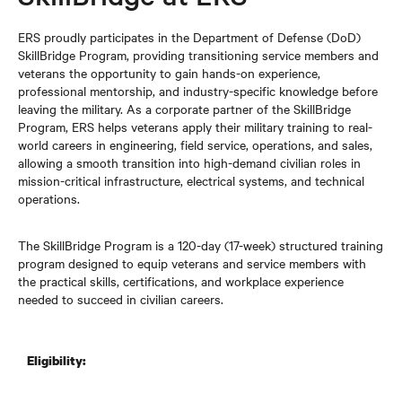
ERS proudly participates in the Department of Defense (DoD)
SkillBridge Program, providing transitioning service members and
veterans the opportunity to gain hands-on experience,
professional mentorship, and industry-specific knowledge before
leaving the military. As a corporate partner of the SkillBridge
Program, ERS helps veterans apply their military training to real-
world careers in engineering, field service, operations, and sales,
allowing a smooth transition into high-demand civilian roles in
mission-critical infrastructure, electrical systems, and technical
operations.
The SkillBridge Program is a 120-day (17-week) structured training
program designed to equip veterans and service members with
the practical skills, certifications, and workplace experience
needed to succeed in civilian careers.
Eligibility: