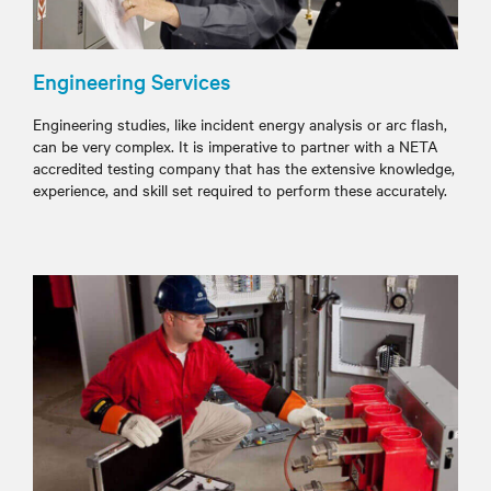
Engineering Services
Engineering studies, like incident energy analysis or arc flash,
can be very complex. It is imperative to partner with a NETA
accredited testing company that has the extensive knowledge,
experience, and skill set required to perform these accurately.