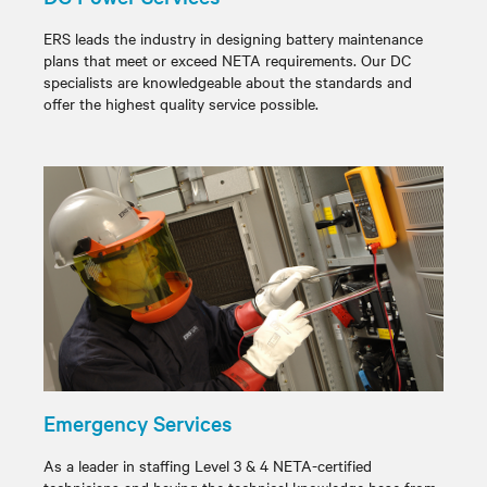
ERS leads the industry in designing battery maintenance
plans that meet or exceed NETA requirements. Our DC
specialists are knowledgeable about the standards and
offer the highest quality service possible.
Emergency Services
As a leader in staffing Level 3 & 4 NETA-certified
technicians and having the technical knowledge base from