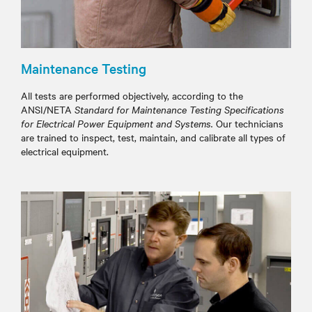
Maintenance Testing
All tests are performed objectively, according to the
ANSI/NETA
Standard for Maintenance Testing Specifications
for Electrical Power Equipment and Systems.
Our technicians
are trained to inspect, test, maintain, and calibrate all types of
electrical equipment.