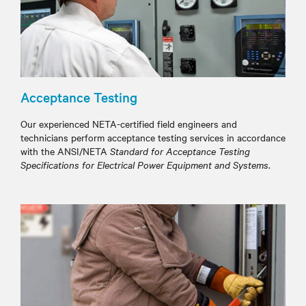
Acceptance Testing
Our experienced NETA-certified field engineers and
technicians perform acceptance testing services in accordance
with the ANSI/NETA
Standard for Acceptance Testing
Specifications for Electrical Power Equipment and Systems
.