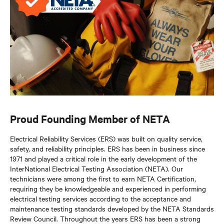
Proud Founding Member of NETA
Electrical Reliability Services (ERS) was built on quality service,
safety, and reliability principles. ERS has been in business since
1971 and played a critical role in the early development of the
InterNational Electrical Testing Association (NETA). Our
technicians were among the first to earn NETA Certification,
requiring they be knowledgeable and experienced in performing
electrical testing services according to the acceptance and
maintenance testing standards developed by the NETA Standards
Review Council. Throughout the years ERS has been a strong