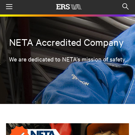
Menu
Op
sea
mod
NETA Accredited Company
We are dedicated to NETA’s mission of safety.