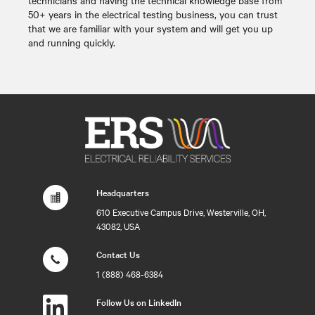
50+ years in the electrical testing business, you can trust
that we are familiar with your system and will get you up
and running quickly.
Headquarters
610 Executive Campus Drive, Westerville, OH,
43082, USA
Contact Us
1 (888) 468-6384
Follow Us on LinkedIn