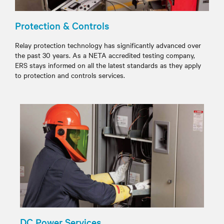
Protection & Controls
Relay protection technology has significantly advanced over
the past 30 years. As a NETA accredited testing company,
ERS stays informed on all the latest standards as they apply
to protection and controls services.
DC Power Services