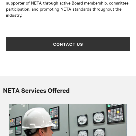
supporter of NETA through active Board membership, committee
participation, and promoting NETA standards throughout the
industry.
CONTACT US
NETA Services Offered