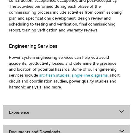
construction, acceptance, occupancy, and post-occupancy.
The activities performed during each phase of the
commissioning process include activities from commissioning
plan and specifications development, design review and
scheduling to testing and verification, final commissioning
report, training verification and warranty reviews.
Engineering Services
Power system engineering services can help you avoid
accidents, productivity losses, and determine the presence
and location of potential hazards. Some of our engineering
services include
arc flash studies
,
single-line diagrams
, short
circuit and coordination studies, power quality studies and
harmonic analysis, and more.
Experience
Documents and Downloads