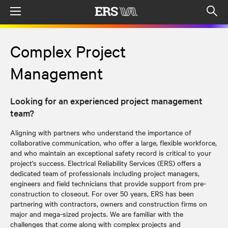
Menu
Op
sea
mod
Complex Project
Management
Looking for an experienced project management
team?
Aligning with partners who understand the importance of
collaborative communication, who offer a large, flexible workforce,
and who maintain an exceptional safety record is critical to your
project's success. Electrical Reliability Services (ERS) offers a
dedicated team of professionals including project managers,
engineers and field technicians that provide support from pre-
construction to closeout. For over 50 years, ERS has been
partnering with contractors, owners and construction firms on
major and mega-sized projects. We are familiar with the
challenges that come along with complex projects and