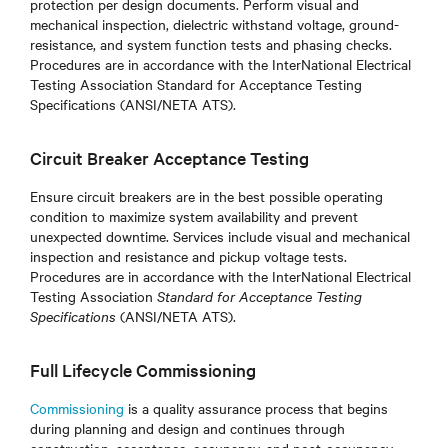
protection per design documents. Perform visual and
mechanical inspection, dielectric withstand voltage, ground-
resistance, and system function tests and phasing checks.
Procedures are in accordance with the InterNational Electrical
Testing Association Standard for Acceptance Testing
Specifications (ANSI/NETA ATS).
Circuit Breaker Acceptance Testing
Ensure circuit breakers are in the best possible operating
condition to maximize system availability and prevent
unexpected downtime. Services include visual and mechanical
inspection and resistance and pickup voltage tests.
Procedures are in accordance with the InterNational Electrical
Testing Association
Standard for Acceptance Testing
Specifications
(ANSI/NETA ATS)
.
Full Lifecycle Commissioning
Commissioning
is a quality assurance process that begins
during planning and design and continues through