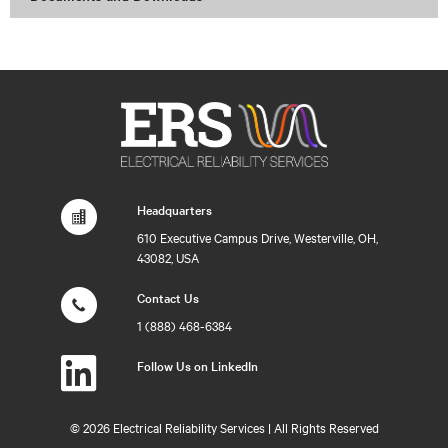
Headquarters
610 Executive Campus Drive, Westerville, OH,
43082, USA
Contact Us
1 (888) 468-6384
Follow Us on LinkedIn
©
2026 Electrical Reliability Services | All Rights Reserved