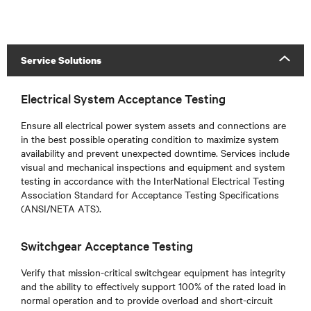
Service Solutions
Electrical System Acceptance Testing
Ensure all electrical power system assets and connections are
in the best possible operating condition to maximize system
availability and prevent unexpected downtime. Services include
visual and mechanical inspections and equipment and system
testing in accordance with the InterNational Electrical Testing
Association Standard for Acceptance Testing Specifications
(ANSI/NETA ATS).
Switchgear Acceptance Testing
Verify that mission-critical switchgear equipment has integrity
and the ability to effectively support 100% of the rated load in
normal operation and to provide overload and short-circuit