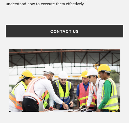
understand how to execute them effectively.
CONTACT US