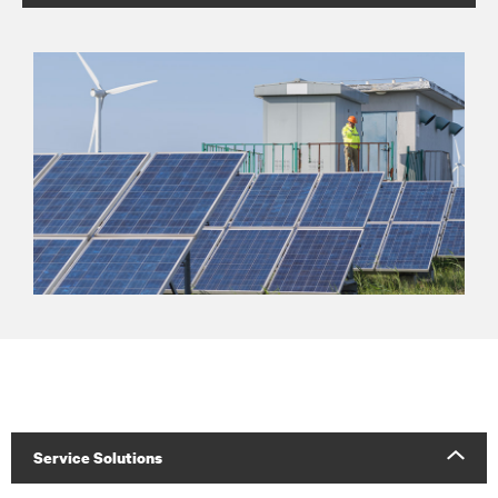
Service Solutions