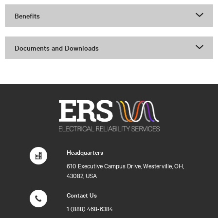
Benefits
Documents and Downloads
Headquarters
610 Executive Campus Drive, Westerville, OH,
43082, USA
Contact Us
1 (888) 468-6384