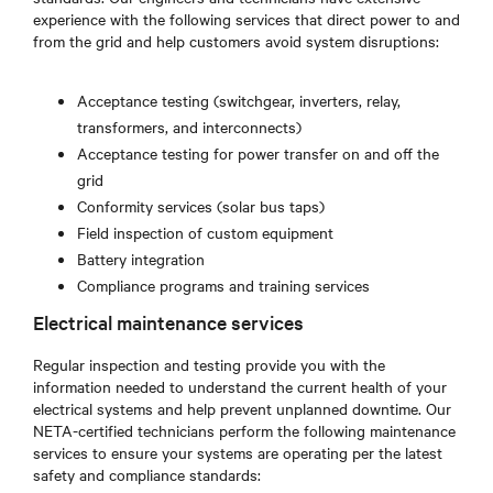
experience with the following services that direct power to and
from the grid and help customers avoid system disruptions:
Acceptance testing (switchgear, inverters, relay,
transformers, and interconnects)
Acceptance testing for power transfer on and off the
grid
Conformity services (solar bus taps)
Field inspection of custom equipment
Battery integration
Compliance programs and training services
Electrical maintenance services
Regular inspection and testing provide you with the
information needed to understand the current health of your
electrical systems and help prevent unplanned downtime. Our
NETA-certified technicians perform the following maintenance
services to ensure your systems are operating per the latest
safety and compliance standards: