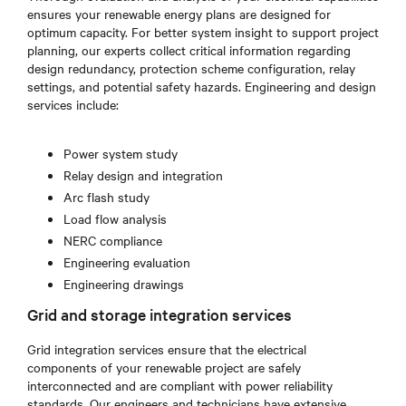
ensures your renewable energy plans are designed for
optimum capacity. For better system insight to support project
planning, our experts collect critical information regarding
design redundancy, protection scheme configuration, relay
settings, and potential safety hazards. Engineering and design
services include:
Power system study
Relay design and integration
Arc flash study
Load flow analysis
NERC compliance
Engineering evaluation
Engineering drawings
Grid and storage integration services
Grid integration services ensure that the electrical
components of your renewable project are safely
interconnected and are compliant with power reliability
standards. Our engineers and technicians have extensive