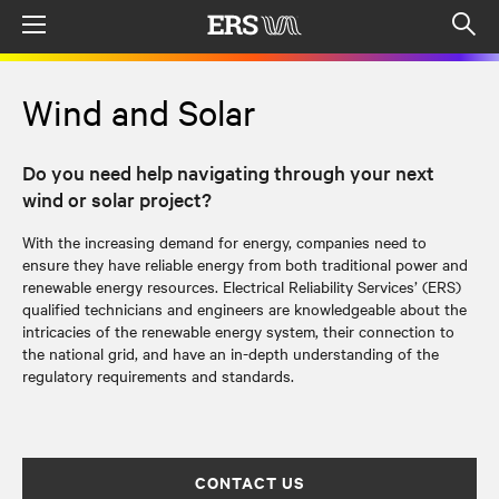
Menu
Op
sea
mod
Wind and Solar
Do you need help navigating through your next
wind or solar project?
With the increasing demand for energy, companies need to
ensure they have reliable energy from both traditional power and
renewable energy resources. Electrical Reliability Services’ (ERS)
qualified technicians and engineers are knowledgeable about the
intricacies of the renewable energy system, their connection to
the national grid, and have an in-depth understanding of the
regulatory requirements and standards.
CONTACT US