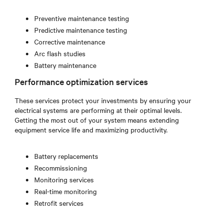
Preventive maintenance testing
Predictive maintenance testing
Corrective maintenance
Arc flash studies
Battery maintenance
Performance optimization services
These services protect your investments by ensuring your
electrical systems are performing at their optimal levels.
Getting the most out of your system means extending
equipment service life and maximizing productivity.
Battery replacements
Recommissioning
Monitoring services
Real-time monitoring
Retrofit services