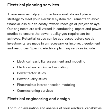
Electrical planning services
These services help you proactively evaluate and plan a
strategy to meet your electrical system requirements to avoid
financial loss due to costly rework, redesign or project delays.
Our engineers are well-versed in conducting impact and power
studies to ensure the power quality you require can be
achieved. Potential issues can be addressed before costly
investments are made in unnecessary, or incorrect, equipment
and resources. Specific electrical planning services include:
Electrical feasibility assessment and modeling
Electrical system impact modeling
Power factor study
Power quality study
Photovoltaic interconnection modeling
Commissioning services
Electrical engineering and design
Thorough evaluation and analysis of your electrical capabilities