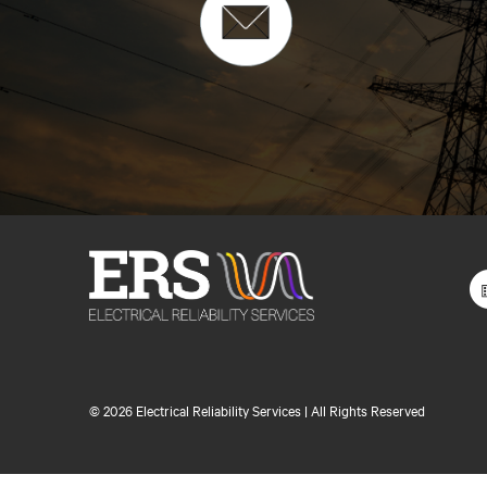
©
2026 Electrical Reliability Services | All Rights Reserved