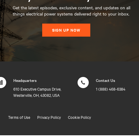
Get the latest episodes, exclusive content, and updates on all
things electrical power systems delivered right to your inbox.
SIGN UP NOW
Headquarters
Contact Us
610 Executive Campus Drive,
1 (888) 468-6384
Westerville, OH, 43082, USA
Terms of Use
Privacy Policy
Cookie Policy