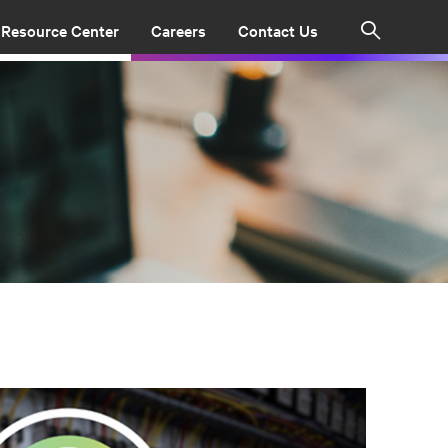
Resource Center
Careers
Contact Us
Search