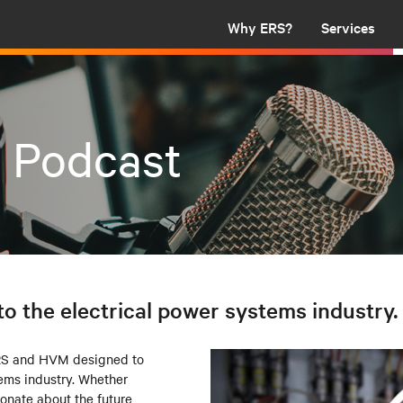
Why ERS?
Services
t Podcast
to the electrical power systems industry.
ERS and HVM designed to
tems industry. Whether
ionate about the future