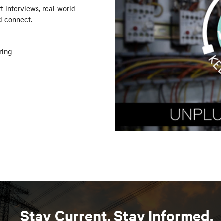
t interviews, real-world
d connect.
ring
Stay Current. Stay Informed.