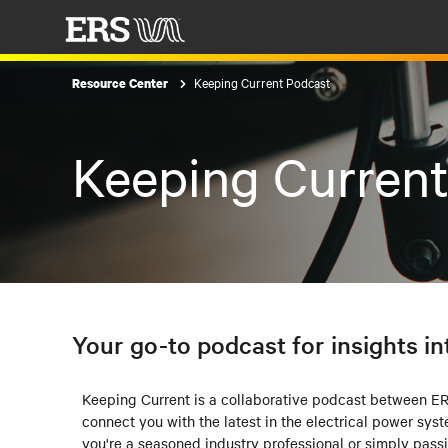
Keeping Current Podcast
Resource Center
Keeping Curren
Your go-to podcast for insights in
Keeping Current is a collaborative podcast between 
connect you with the latest in the electrical power sys
you're a seasoned industry professional or simply pass