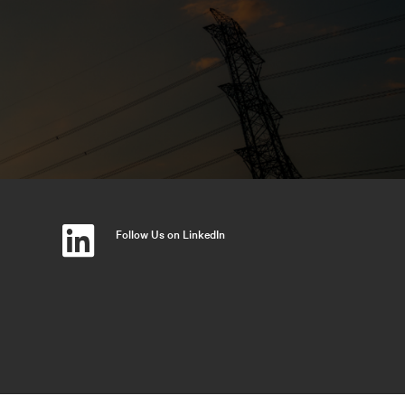
Follow Us on LinkedIn