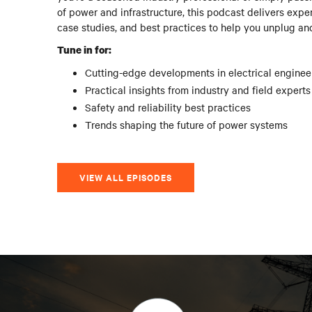
of power and infrastructure, this podcast delivers exper
case studies, and best practices to help you unplug an
Tune in for:
Cutting-edge developments in electrical enginee
Practical insights from industry and field experts
Safety and reliability best practices
Trends shaping the future of power systems
VIEW ALL EPISODES