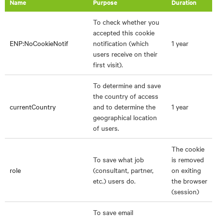
Name
Purpose
Duration
To check whether you
accepted this cookie
ENP:NoCookieNotif
notification (which
1 year
users receive on their
first visit).
To determine and save
the country of access
currentCountry
and to determine the
1 year
geographical location
of users.
The cookie
To save what job
is removed
role
(consultant, partner,
on exiting
etc.) users do.
the browser
(session)
To save email