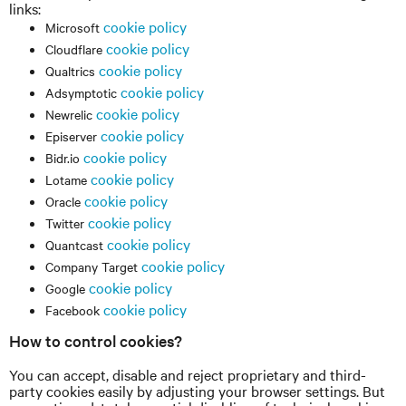
links:
cookie policy
Microsoft
cookie policy
Cloudflare
cookie policy
Qualtrics
cookie policy
Adsymptotic
cookie policy
Newrelic
cookie policy
Episerver
cookie policy
Bidr.io
cookie policy
Lotame
cookie policy
Oracle
cookie policy
Twitter
cookie policy
Quantcast
cookie policy
Company Target
cookie policy
Google
cookie policy
Facebook
How to control cookies?
You can accept, disable and reject proprietary and third-
party cookies easily by adjusting your browser settings. But