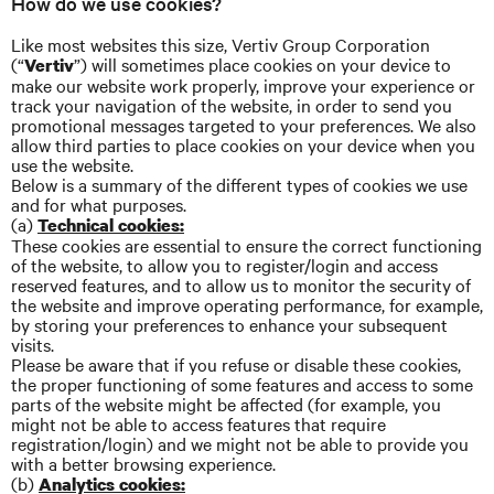
How do we use cookies?
Like most websites this size, Vertiv Group Corporation
(“
”) will sometimes place cookies on your device to
Vertiv
make our website work properly, improve your experience or
track your navigation of the website, in order to send you
promotional messages targeted to your preferences. We also
allow third parties to place cookies on your device when you
use the website.
Below is a summary of the different types of cookies we use
and for what purposes.
(a)
Technical cookies:
These cookies are essential to ensure the correct functioning
of the website, to allow you to register/login and access
reserved features, and to allow us to monitor the security of
the website and improve operating performance, for example,
by storing your preferences to enhance your subsequent
visits.
Please be aware that if you refuse or disable these cookies,
the proper functioning of some features and access to some
parts of the website might be affected (for example, you
might not be able to access features that require
registration/login) and we might not be able to provide you
with a better browsing experience.
(b)
Analytics cookies: