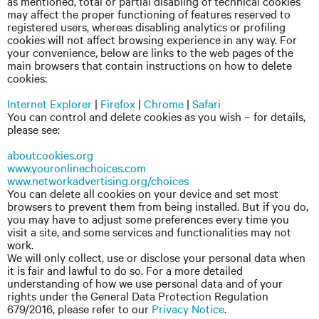
as mentioned, total or partial disabling of technical cookies
may affect the proper functioning of features reserved to
registered users, whereas disabling analytics or profiling
cookies will not affect browsing experience in any way. For
your convenience, below are links to the web pages of the
main browsers that contain instructions on how to delete
cookies:
Internet Explorer
|
Firefox
|
Chrome
|
Safari
You can control and delete cookies as you wish – for details,
please see:
aboutcookies.org
www.youronlinechoices.com
www.networkadvertising.org/choices
You can delete all cookies on your device and set most
browsers to prevent them from being installed. But if you do,
you may have to adjust some preferences every time you
visit a site, and some services and functionalities may not
work.
We will only collect, use or disclose your personal data when
it is fair and lawful to do so. For a more detailed
understanding of how we use personal data and of your
rights under the General Data Protection Regulation
679/2016, please refer to our
Privacy Notice
.