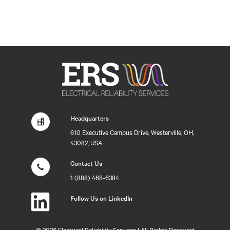
Headquarters
610 Executive Campus Drive, Westerville, OH,
43082, USA
Contact Us
1 (888) 468-6384
Follow Us on LinkedIn
©
2026 Electrical Reliability Services | All Rights Reserved