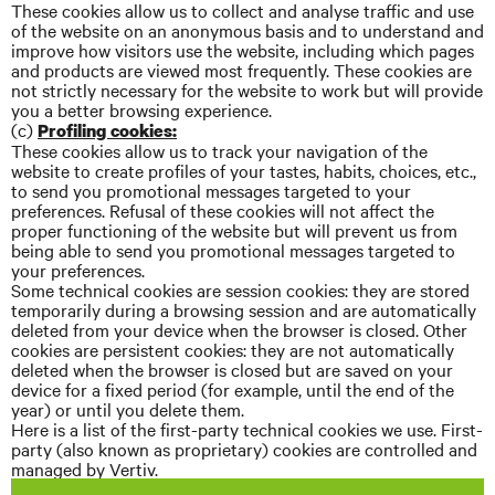
These cookies allow us to collect and
analyse
traffic and use
of the website on an anonymous basis and to understand and
improve how visitors use the website, including which pages
and products are viewed most frequently. These cookies are
not strictly necessary for the website to work but will provide
you a better browsing experience.
(c)
Profiling cookies:
These cookies allow us to track your navigation of the
website to create profiles of your tastes, habits, choices, etc.,
to send you promotional messages targeted to your
preferences. Refusal of these cookies will not affect the
proper functioning of the website but will prevent us from
being able to send you promotional messages targeted to
your preferences.
Some technical cookies are session cookies: they are stored
temporarily during a browsing session and are automatically
deleted from your device when the browser is closed. Other
cookies are persistent cookies: they are not automatically
deleted when the browser is closed but are saved on your
device for a fixed period (for example, until the end of the
year) or until you delete them.
Here is a list of the first-party technical cookies we use. First-
party (also known as proprietary) cookies are controlled and
managed by Vertiv.