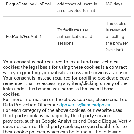
EloquaDataLookUpEmail
addresses of users in
180 days
an encrypted format
The cookie
To facilitate user
is removed
FedAuth/FedAuth1
authentication and
on exiting
sessions.
the browser
(session)
Your consent is not required to install and use technical
cookies; the legal basis for using these cookies is a contract
with you granting you website access and services as a user.
Your consent is instead required for profiling cookies: please
remember that by accessing any item/clicking on any of the
links under this banner, you agree to the use of these
cookies.
For more information on the above cookies, please email our
Data Protection Officer
at:
dpo.vertiv@amicadpo.eu
.
For each category of the above cookies, our website uses
third-party cookies managed by third-party service
providers, such as Google Analytics and Oracle Eloqua. Vertiv
does not control third-party cookies, so you should refer to
their cookie policies, which can be found at the following