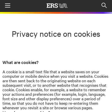
Menu
Op
sea
mod
Privacy notice on cookies
What are cookies?
A cookie is a small text file that a website saves on your
computer or mobile device when you visit a website. Cookies
are then sent back to the originating website on each
subsequent visit, or to another website that
recognises
that
cookie. Cookies enable, for example, a website to remember
your actions and preferences (for example, login, language,
font size and other display preferences) over a period of
time, so that you do not have to keep re-entering them
whenever you revisit a site or browse various pages.