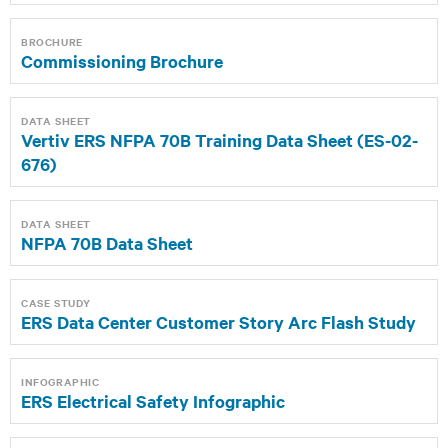
BROCHURE
Commissioning Brochure
DATA SHEET
Vertiv ERS NFPA 70B Training Data Sheet (ES-02-
676)
DATA SHEET
NFPA 70B Data Sheet
CASE STUDY
ERS Data Center Customer Story Arc Flash Study
INFOGRAPHIC
ERS Electrical Safety Infographic