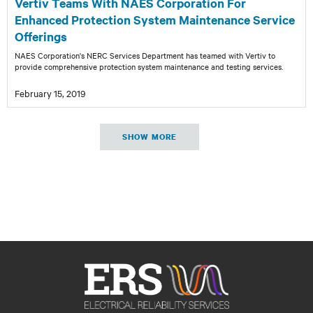
Vertiv Teams With NAES Corporation For
Enhanced Protection System Maintenance Service
Offerings
NAES Corporation's NERC Services Department has teamed with Vertiv to
provide comprehensive protection system maintenance and testing services.
February 15, 2019
SHOW MORE