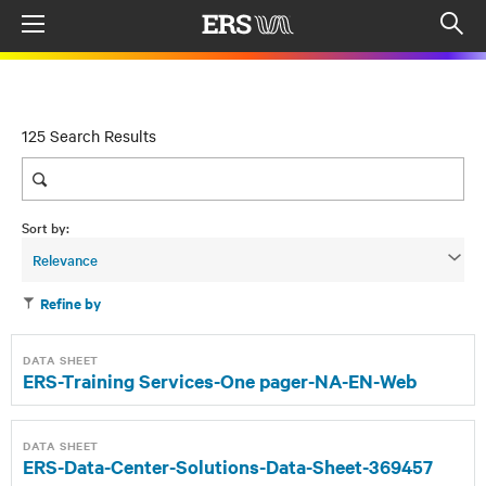
Menu
Op
sea
mod
125 Search Results
Sort by:
Relevance
Refine by
DATA SHEET
ERS-Training Services-One pager-NA-EN-Web
DATA SHEET
ERS-Data-Center-Solutions-Data-Sheet-369457