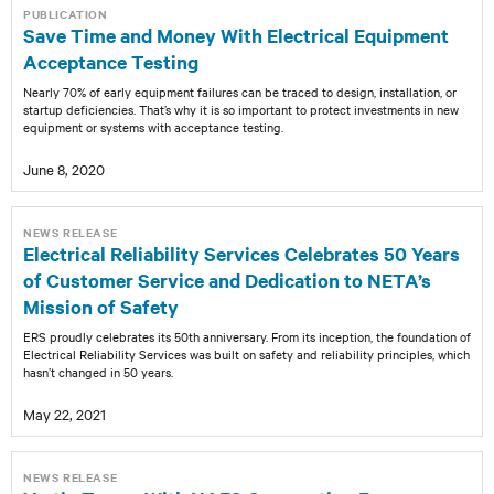
PUBLICATION
Save Time and Money With Electrical Equipment
Acceptance Testing
Nearly 70% of early equipment failures can be traced to design, installation, or
startup deficiencies. That’s why it is so important to protect investments in new
equipment or systems with acceptance testing.
June 8, 2020
NEWS RELEASE
Electrical Reliability Services Celebrates 50 Years
of Customer Service and Dedication to NETA’s
Mission of Safety
ERS proudly celebrates its 50th anniversary. From its inception, the foundation of
Electrical Reliability Services was built on safety and reliability principles, which
hasn’t changed in 50 years.
May 22, 2021
NEWS RELEASE