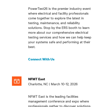
PowerTest26 is the premier industry event
where electrical and facility professionals
come together to explore the latest in
testing, maintenance, and reliability
solutions. Stop by the ERS booth to learn
more about our comprehensive electrical
testing services and how we can help keep
your systems safe and performing at their
best.
Connect With Us
NFMT East
Charlotte, NC | March 10-12, 2026
NFMT East is the leading facilities
management conference and expo where
professionals gather to discover solutions,