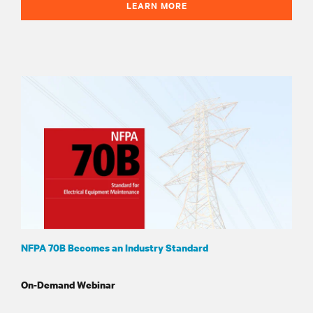
LEARN MORE
NFPA 70B Becomes an Industry Standard
On-Demand Webinar