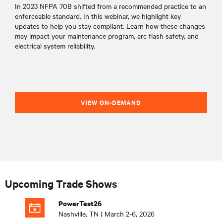
In 2023 NFPA 70B shifted from a recommended practice to an
enforceable standard. In this webinar, we highlight key
updates to help you stay compliant. Learn how these changes
may impact your maintenance program, arc flash safety, and
electrical system reliability.
VIEW ON-DEMAND
Upcoming Trade Shows
PowerTest26
Nashville, TN | March 2-6, 2026