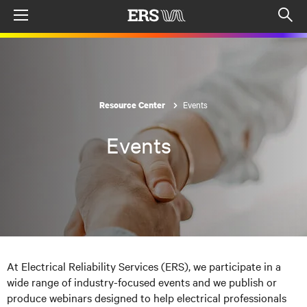
Menu
Op
sea
mod
Events
Resource Center
Events
At Electrical Reliability Services (ERS), we participate in a
wide range of industry-focused events and we publish or
produce webinars designed to help electrical professionals