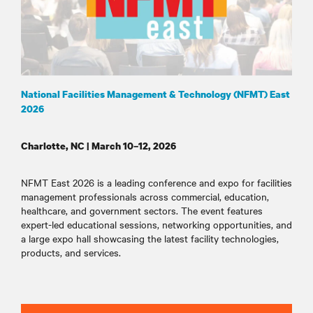
National Facilities Management & Technology (NFMT) East
2026
Charlotte, NC | March 10–12, 2026
NFMT East 2026 is a leading conference and expo for facilities
management professionals across commercial, education,
healthcare, and government sectors. The event features
expert-led educational sessions, networking opportunities, and
a large expo hall showcasing the latest facility technologies,
products, and services
.