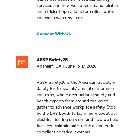
services and how we support safe, reliable,
and efficient operations for critical water
and wastewater systems
.
Connect With Us
ASSP Safety26
Anaheim, CA | June 15-17, 2026
ASSP Safety26 is the American Society of
Safety Professionals’ annual conference
and expo, where occupational safety and
health experts from around the world
gather to advance workplace safety. Stop
by the ERS booth to learn more about our
electrical testing services and how we help
facilities maintain safe, reliable, and code-
compliant electrical systems
.