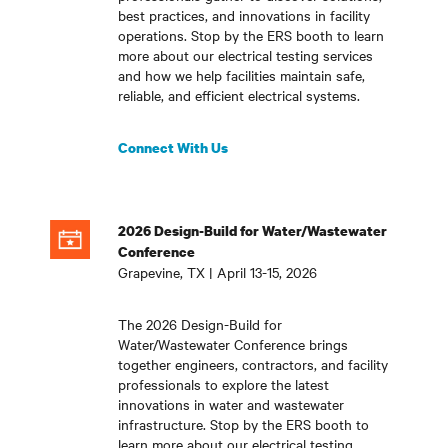
best practices, and innovations in facility
operations. Stop by the ERS booth to learn
more about our electrical testing services
and how we help facilities maintain safe,
reliable, and efficient electrical systems
.
Connect With Us
2026 Design-Build for Water/Wastewater
Conference
Grapevine, TX | April 13-15, 2026
The 2026 Design-Build for
Water/Wastewater Conference brings
together engineers, contractors, and facility
professionals to explore the latest
innovations in water and wastewater
infrastructure. Stop by the ERS booth to
learn more about our electrical testing