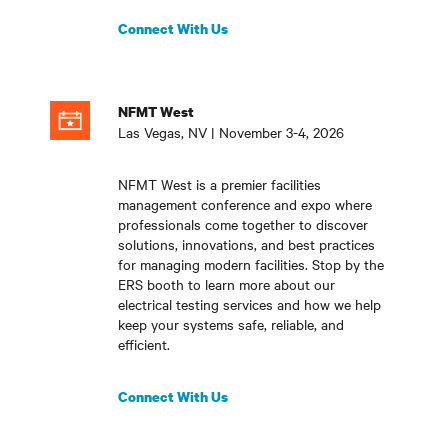
Connect With Us
NFMT West
Las Vegas, NV | November 3-4, 2026
NFMT West is a premier facilities
management conference and expo where
professionals come together to discover
solutions, innovations, and best practices
for managing modern facilities. Stop by the
ERS booth to learn more about our
electrical testing services and how we help
keep your systems safe, reliable, and
efficient
.
Connect With Us