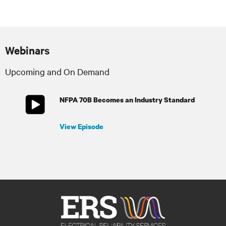
Webinars
Upcoming and On Demand
NFPA 70B Becomes an Industry Standard
View Episode