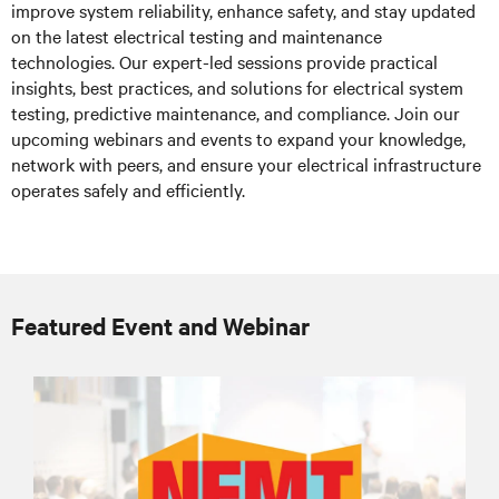
improve system reliability, enhance safety, and stay updated
on the latest electrical testing and maintenance
technologies. Our expert-led sessions provide practical
insights, best practices, and solutions for electrical system
testing, predictive maintenance, and compliance. Join our
upcoming webinars and events to expand your knowledge,
network with peers, and ensure your electrical infrastructure
operates safely and efficiently.
Featured Event and Webinar