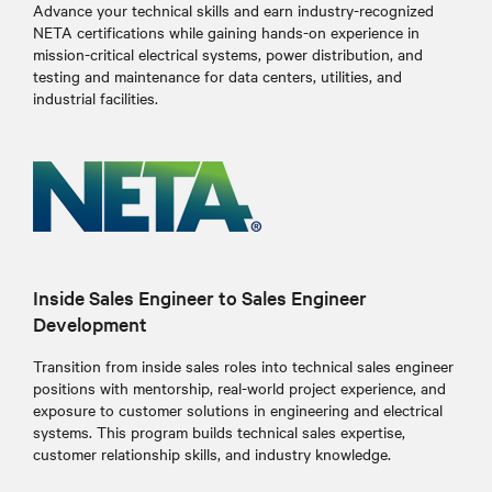
Advance your technical skills and earn industry-recognized
NETA certifications while gaining hands-on experience in
mission-critical electrical systems, power distribution, and
testing and maintenance for data centers, utilities, and
industrial facilities.
Inside Sales Engineer to Sales Engineer
Development
Transition from inside sales roles into technical sales engineer
positions with mentorship, real-world project experience, and
exposure to customer solutions in engineering and electrical
systems. This program builds technical sales expertise,
customer relationship skills, and industry knowledge.