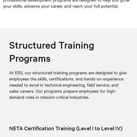
your skills, advance your career, and reach your full potential.
Structured Training
Programs
At ERS, our structured training programs are designed to give
employees the skills, certifications, and hands-on experience
needed to excel in technical engineering, field service, and
sales careers. Our programs prepare employees for high-
demand roles in mission-critical industries.
NETA Certification Training (Level I to Level IV)