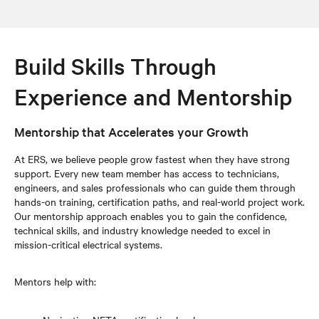
Build Skills Through
Experience and Mentorship
Mentorship that Accelerates your Growth
At ERS, we believe people grow fastest when they have strong
support. Every new team member has access to technicians,
engineers, and sales professionals who can guide them through
hands-on training, certification paths, and real-world project work.
Our mentorship approach enables you to gain the confidence,
technical skills, and industry knowledge needed to excel in
mission-critical electrical systems.
Mentors help with: