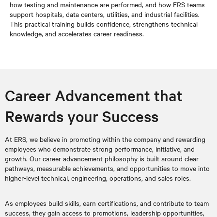
how testing and maintenance are performed, and how ERS teams
support hospitals, data centers, utilities, and industrial facilities.
This practical training builds confidence, strengthens technical
knowledge, and accelerates career readiness.
Career Advancement that
Rewards your Success
At ERS, we believe in promoting within the company and rewarding
employees who demonstrate strong performance, initiative, and
growth. Our career advancement philosophy is built around clear
pathways, measurable achievements, and opportunities to move into
higher-level technical, engineering, operations, and sales roles.
As employees build skills, earn certifications, and contribute to team
success, they gain access to promotions, leadership opportunities,