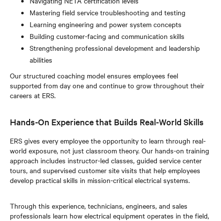
Navigating NETA certification levels
Mastering field service troubleshooting and testing
Learning engineering and power system concepts
Building customer-facing and communication skills
Strengthening professional development and leadership
abilities
Our structured coaching model ensures employees feel
supported from day one and continue to grow throughout their
careers at ERS.
Hands-On Experience that Builds Real-World Skills
ERS gives every employee the opportunity to learn through real-
world exposure, not just classroom theory. Our hands-on training
approach includes instructor-led classes, guided service center
tours, and supervised customer site visits that help employees
develop practical skills in mission-critical electrical systems.
Through this experience, technicians, engineers, and sales
professionals learn how electrical equipment operates in the field,