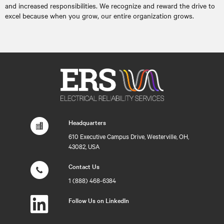
and increased responsibilities. We recognize and reward the drive to
excel because when you grow, our entire organization grows.
Headquarters
610 Executive Campus Drive, Westerville, OH,
43082, USA
Contact Us
1 (888) 468-6384
Follow Us on LinkedIn