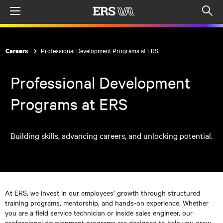
Menu
Op
sea
mod
Professional Development Programs at ERS
Careers
Professional Development
Programs at ERS
Building skills, advancing careers, and unlocking potential.
At ERS, we invest in our employees’ growth through structured
training programs, mentorship, and hands-on experience. Whether
you are a field service technician or inside sales engineer, our
professional development programs are designed to help you grow