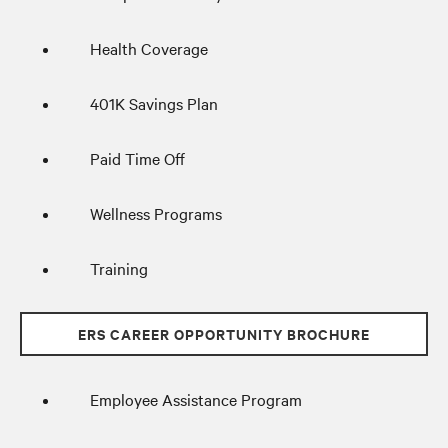
Health Coverage
401K Savings Plan
Paid Time Off
Wellness Programs
Training
ERS CAREER OPPORTUNITY BROCHURE
Employee Assistance Program