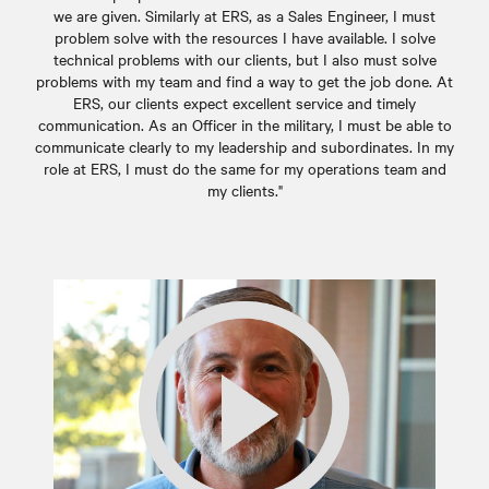
we are given. Similarly at ERS, as a Sales Engineer, I must
problem solve with the resources I have available. I solve
technical problems with our clients, but I also must solve
problems with my team and find a way to get the job done. At
ERS, our clients expect excellent service and timely
communication. As an Officer in the military, I must be able to
communicate clearly to my leadership and subordinates. In my
role at ERS, I must do the same for my operations team and
my clients."