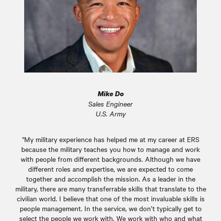
Mike Do
Sales Engineer
U.S. Army
"My military experience has helped me at my career at ERS
because the military teaches you how to manage and work
with people from different backgrounds. Although we have
different roles and expertise, we are expected to come
together and accomplish the mission. As a leader in the
military, there are many transferrable skills that translate to the
civilian world. I believe that one of the most invaluable skills is
people management. In the service, we don’t typically get to
select the people we work with. We work with who and what