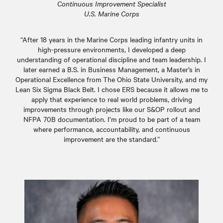
Continuous Improvement Specialist
U.S. Marine Corps
“After 18 years in the Marine Corps leading infantry units in
high-pressure environments, I developed a deep
understanding of operational discipline and team leadership. I
later earned a B.S. in Business Management, a Master’s in
Operational Excellence from The Ohio State University, and my
Lean Six Sigma Black Belt. I chose ERS because it allows me to
apply that experience to real world problems, driving
improvements through projects like our S&OP rollout and
NFPA 70B documentation. I’m proud to be part of a team
where performance, accountability, and continuous
improvement are the standard.”