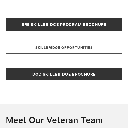
ERS SKILLBRIDGE PROGRAM BROCHURE
SKILLBRIDGE OPPORTUNITIES
DOD SKILLBRIDGE BROCHURE
Meet Our Veteran Team