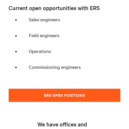
Current open opportunities with ERS
Sales engineers
Field engineers
Operations
Commissioning engineers
ERS OPEN POSITIONS
We have offices and