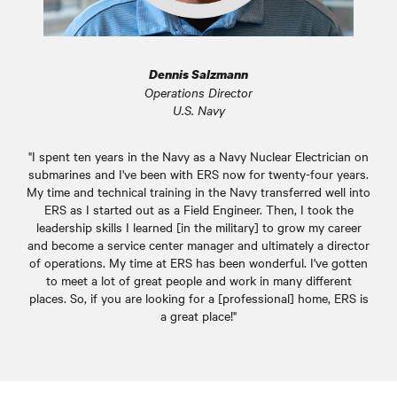
Dennis Salzmann
Operations Director
U.S. Navy
"I spent ten years in the Navy as a Navy Nuclear Electrician on
submarines and I've been with ERS now for twenty-four years.
My time and technical training in the Navy transferred well into
ERS as I started out as a Field Engineer. Then, I took the
leadership skills I learned [in the military] to grow my career
and become a service center manager and ultimately a director
of operations. My time at ERS has been wonderful. I've gotten
to meet a lot of great people and work in many different
places. So, if you are looking for a [professional] home, ERS is
a great place!"