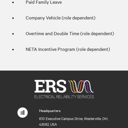
Paid Family Leave
Company Vehicle (role dependent)
Overtime and Double Time (role dependent)
NETA Incentive Program (role dependent)
Headquarters
610 Executive Campus Drive, Westerville, OH,
43082, USA