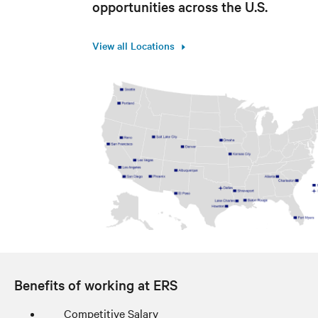
opportunities across the U.S.
View all Locations
Benefits of working at ERS
Competitive Salary