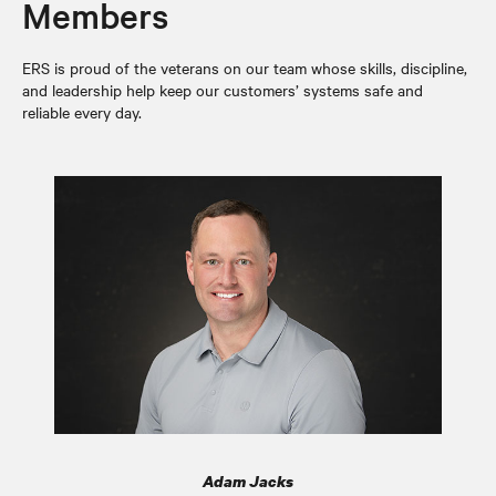
Members
ERS is proud of the veterans on our team whose skills, discipline,
and leadership help keep our customers’ systems safe and
reliable every day.
Adam Jacks