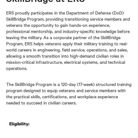
ERS proudly participates in the Department of Defense (DoD)
SkillBridge Program, providing transitioning service members and
veterans the opportunity to gain hands-on experience,
professional mentorship, and industry-specific knowledge before
leaving the military. As a corporate partner of the SkillBridge
Program, ERS helps veterans apply their military training to real-
world careers in engineering, field service, operations, and sales,
allowing a smooth transition into high-demand civilian roles in
mission-critical infrastructure, electrical systems, and technical
operations.
The SkillBridge Program is a 120-day (17-week) structured training
program designed to equip veterans and service members with
the practical skills, certifications, and workplace experience
needed to succeed in civilian careers.
Eligibility: