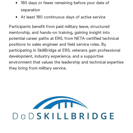
180 days or fewer remaining before your date of
separation
At least 180 continuous days of active service
Participants benefit from paid military leave, structured
mentorship, and hands-on training, gaining insight into
potential career paths at ERS, from NETA-certified technical
positions to sales engineer and field service roles. By
participating in SkillBridge at ERS, veterans gain professional
development, industry experience, and a supportive
environment that values the leadership and technical expertise
they bring from military service.