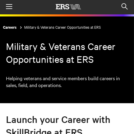
Menu
Op
sea
mod
Military & Veterans Career Opportunities at ERS
Careers
Military & Veterans Career
Opportunities at ERS
Helping veterans and service members build careers in
sales, field, and operations.
Launch your Career with
SkillBridge at ERS