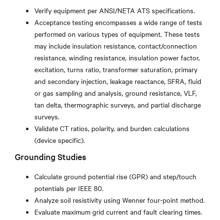
Verify equipment per ANSI/NETA ATS specifications.
Acceptance testing encompasses a wide range of tests
performed on various types of equipment. These tests
may include insulation resistance, contact/connection
resistance, winding resistance, insulation power factor,
excitation, turns ratio, transformer saturation, primary
and secondary injection, leakage reactance, SFRA, fluid
or gas sampling and analysis, ground resistance, VLF,
tan delta, thermographic surveys, and partial discharge
surveys.
Validate CT ratios, polarity, and burden calculations
(device specific).
Grounding Studies
Calculate ground potential rise (GPR) and step/touch
potentials per IEEE 80.
Analyze soil resistivity using Wenner four-point method.
Evaluate maximum grid current and fault clearing times.