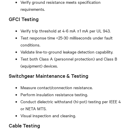
Verify ground resistance meets specification
requirements.
GFCI Testing
Verify trip threshold at 4-6 mA ±1 mA per UL 943.
Test response time <25-30 milliseconds under fault
conditions.
Validate line-to-ground leakage detection capability.
Test both Class A (personnel protection) and Class B
(equipment) devices.
Switchgear Maintenance & Testing
Measure contact/connection resistance.
Perform insulation resistance testing.
Conduct dielectric withstand (hi-pot) testing per IEEE 4
or NETA MTS.
Visual inspection and cleaning.
Cable Testing