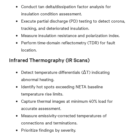
Conduct tan delta/dissipation factor analysis for
insulation condition assessment.
Execute partial discharge (PD) testing to detect corona,
tracking, and deteriorated insulation.
Measure insulation resistance and polarization index.
Perform time-domain reflectometry (TDR) for fault
location.
Infrared Thermography (IR Scans)
Detect temperature differentials (ΔT) indicating
abnormal heating.
Identify hot spots exceeding NETA baseline
temperature rise limits.
Capture thermal images at minimum 40% load for
accurate assessment.
Measure emissivity-corrected temperatures of
connections and terminations.
Prioritize findings by severity.