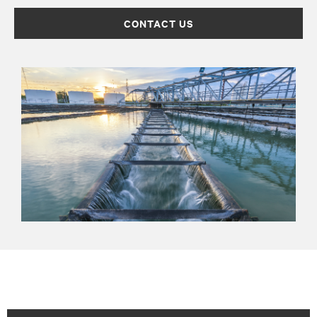
CONTACT US