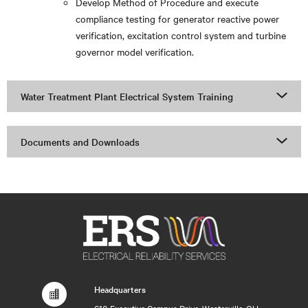
Develop Method of Procedure and execute
compliance testing for generator reactive power
verification, excitation control system and turbine
governor model verification.
Water Treatment Plant Electrical System Training
Documents and Downloads
Headquarters