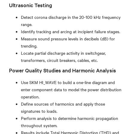
Ultrasonic Testing
Detect corona discharge in the 20-100 kHz frequency
range.
Identify tracking and arcing at incipient failure stages.
Measure sound pressure levels in decibels (dB) for
trending.
Locate partial discharge activity in switchgear,
transformers, circuit breakers, cables, etc.
Power Quality Studies and Harmonic Analysis
Use SKM HI_WAVE to build a one-line diagram and
enter component data to model the power distribution
operation.
Define sources of harmonics and apply those
signatures to loads.
Perform analysis to determine harmonic propagation
throughout system.
Results include Total Harmonic Distortion (THD) and