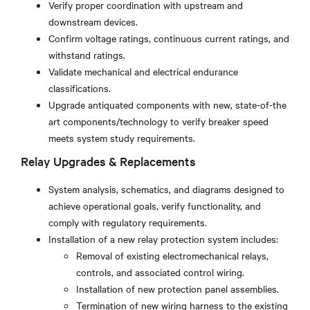
Verify proper coordination with upstream and
downstream devices.
Confirm voltage ratings, continuous current ratings, and
withstand ratings.
Validate mechanical and electrical endurance
classifications.
Upgrade antiquated components with new, state-of-the
art components/technology to verify breaker speed
meets system study requirements.
Relay Upgrades & Replacements
System analysis, schematics, and diagrams designed to
achieve operational goals, verify functionality, and
comply with regulatory requirements.
Installation of a new relay protection system includes:
Removal of existing electromechanical relays,
controls, and associated control wiring.
Installation of new protection panel assemblies.
Termination of new wiring harness to the existing