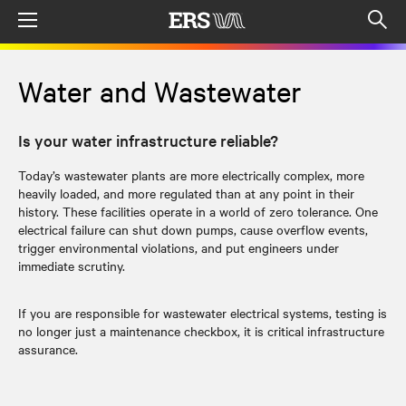
Menu
Op
sea
mod
Water and Wastewater
Is your water infrastructure reliable?
Today’s wastewater plants are more electrically complex, more
heavily loaded, and more regulated than at any point in their
history. These facilities operate in a world of zero tolerance. One
electrical failure can shut down pumps, cause overflow events,
trigger environmental violations, and put engineers under
immediate scrutiny.
If you are responsible for wastewater electrical systems, testing is
no longer just a maintenance checkbox, it is critical infrastructure
assurance.