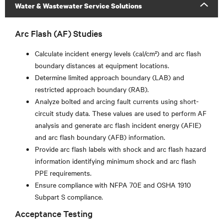
Water & Wastewater Service Solutions
Arc Flash (AF) Studies
Calculate incident energy levels (cal/cm²) and arc flash
boundary distances at equipment locations.
Determine limited approach boundary (LAB) and
restricted approach boundary (RAB).
Analyze bolted and arcing fault currents using short-
circuit study data. These values are used to perform AF
analysis and generate arc flash incident energy (AFIE)
and arc flash boundary (AFB) information.
Provide arc flash labels with shock and arc flash hazard
information identifying minimum shock and arc flash
PPE requirements.
Ensure compliance with NFPA 70E and OSHA 1910
Subpart S compliance.
Acceptance Testing