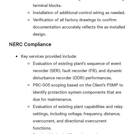
terminal blocks.
Installation of additional control wiring as needed.
Verification of all factory drawings to confirm
documentation accurately reflects the as-installed
design.
NERC Compliance
Key services provided include:
Evaluation of existing plant's sequence of event
recorder (SER), fault recorder (FR), and dynamic
disturbance recorder (DDR) performances.
PRC-005 scoping based on the Client’s PSMP to
identify protection system components that are
due for maintenance.
Evaluation of existing plant capabilities and relay
settings, including voltage, frequency, distance,
overcurrent, and directional overcurrent
functions.