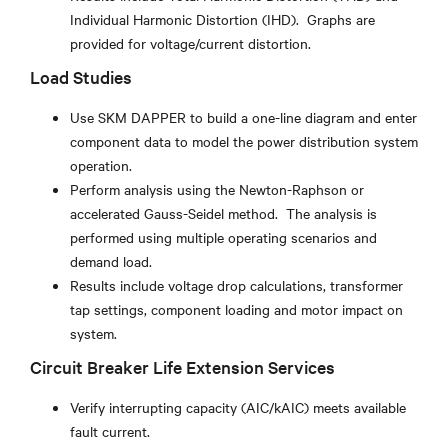
Individual Harmonic Distortion (IHD). Graphs are
provided for voltage/current distortion.
Load Studies
Use SKM DAPPER to build a one-line diagram and enter
component data to model the power distribution system
operation.
Perform analysis using the Newton-Raphson or
accelerated Gauss-Seidel method. The analysis is
performed using multiple operating scenarios and
demand load.
Results include voltage drop calculations, transformer
tap settings, component loading and motor impact on
system.
Circuit Breaker Life Extension Services
Verify interrupting capacity (AIC/kAIC) meets available
fault current.